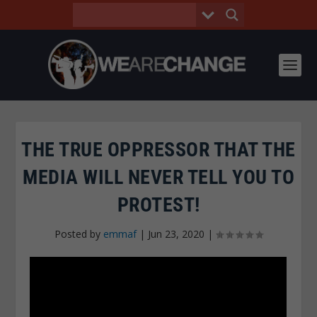
THE TRUE OPPRESSOR THAT THE
MEDIA WILL NEVER TELL YOU TO
PROTEST!
Posted by
emmaf
|
Jun 23, 2020
|