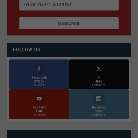
FOLLOW US
Facebook
X
572.5k
466k
Followers
Followers
YouTube
Instagrm
870k
130k
Followers
Followers