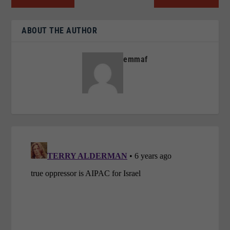
ABOUT THE AUTHOR
emmaf