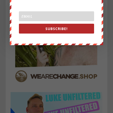
SUBSCRIBE!