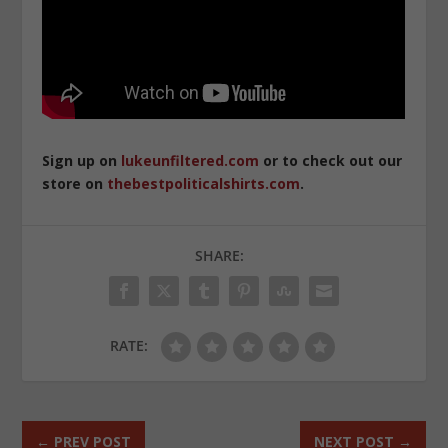
Sign up on
lukeunfiltered.com
or to check out our
store on
thebestpoliticalshirts.com
.
SHARE:
RATE:
←
PREV POST
NEXT POST
→