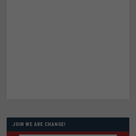
JOIN WE ARE CHANGE!