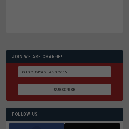
JOIN WE ARE CHANGE!
FOLLOW US