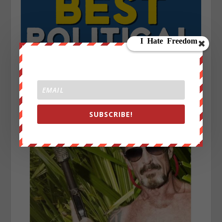
SUBSCRIBE!