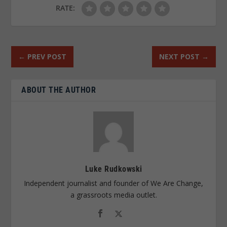
RATE:
←
PREV POST
NEXT POST
→
ABOUT THE AUTHOR
Luke Rudkowski
Independent journalist and founder of We Are Change,
a grassroots media outlet.