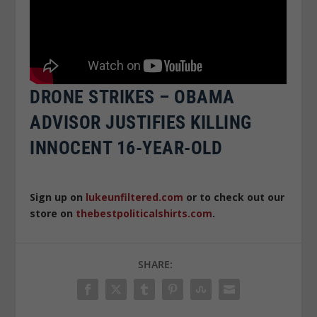
DRONE STRIKES – OBAMA
ADVISOR JUSTIFIES KILLING
INNOCENT 16-YEAR-OLD
Sign up on
lukeunfiltered.com
or to check out our
store on
thebestpoliticalshirts.com
.
SHARE: