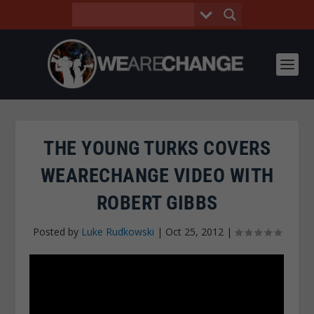
THE YOUNG TURKS COVERS
WEARECHANGE VIDEO WITH
ROBERT GIBBS
Posted by
Luke Rudkowski
|
Oct 25, 2012
|