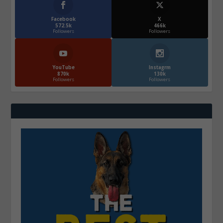
Facebook
X
572.5k
466k
Followers
Followers
YouTube
Instagrm
870k
130k
Followers
Followers