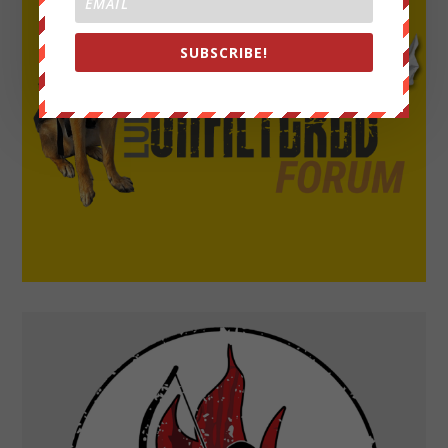
SUBSCRIBE!