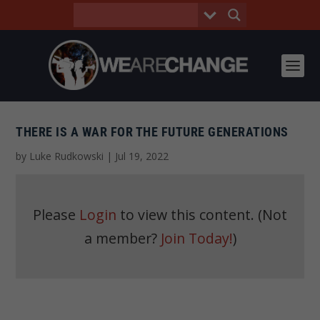
THERE IS A WAR FOR THE FUTURE GENERATIONS
by
Luke Rudkowski
|
Jul 19, 2022
Please
Login
to view this content.
(Not
a member?
Join Today!
)