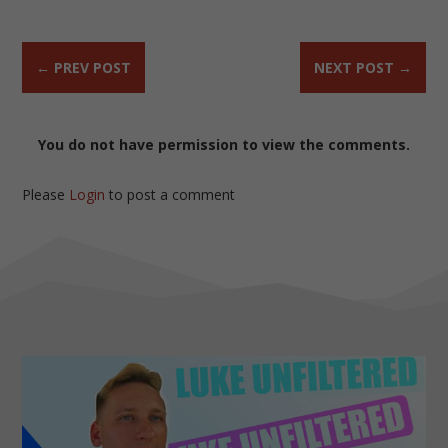
←
PREV POST
NEXT POST
→
You do not have permission to view the comments.
Please
Login
to post a comment