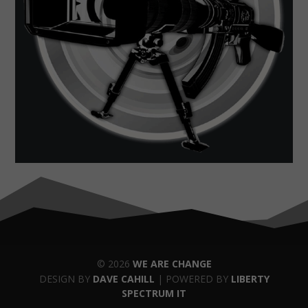
© 2026
WE ARE CHANGE
DESIGN BY
DAVE CAHILL
| POWERED BY
LIBERTY
SPECTRUM IT