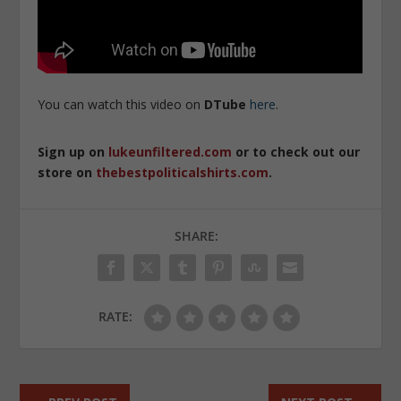
You can watch this video on
DTube
here
.
Sign up on
lukeunfiltered.com
or to check out our
store on
thebestpoliticalshirts.com
.
SHARE:
RATE: