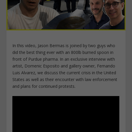
In this video, Jason Bermas is joined by two guys who
did the best thing ever with an 800lb burned spoon in
front of Purdue pharma. In an exclusive interview with
artist, Domenic Esposito and gallery owner, Fernando
Luis Alvarez, we discuss the current crisis in the United
States as well as their encounter with law enforcement
and plans for continued protests.