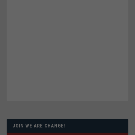
JOIN WE ARE CHANGE!