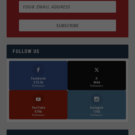
FOLLOW US
Facebook
X
572.5k
466k
Followers
Followers
YouTube
Instagrm
870k
130k
Followers
Followers