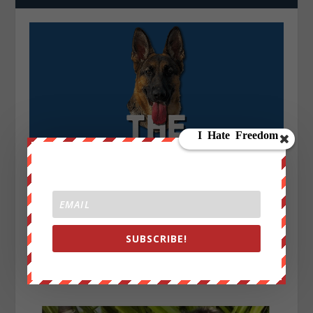
SUBSCRIBE!