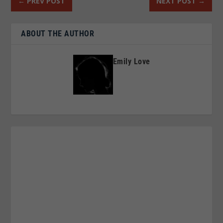
←
PREV POST
NEXT POST
→
ABOUT THE AUTHOR
Emily Love