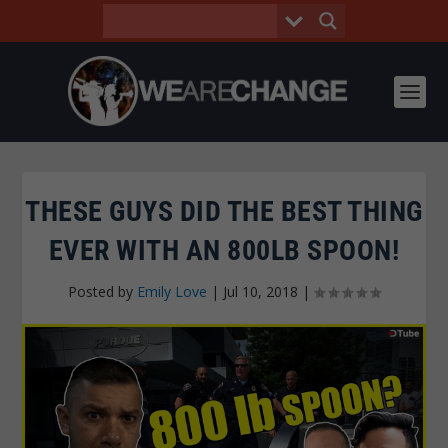
THESE GUYS DID THE BEST THING
EVER WITH AN 800LB SPOON!
Posted by
Emily Love
|
Jul 10, 2018
|