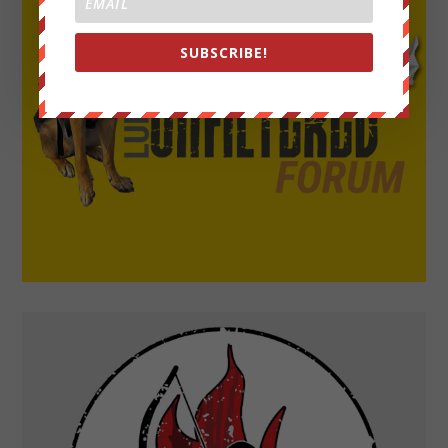
SUBSCRIBE!