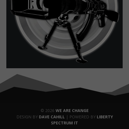
© 2026
WE ARE CHANGE
DESIGN BY
DAVE CAHILL
| POWERED BY
LIBERTY
SPECTRUM IT