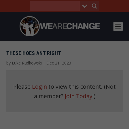
THESE HOES ANT RIGHT
by
Luke Rudkowski
|
Dec 21, 2023
Please
Login
to view this content.
(Not
a member?
Join Today!
)