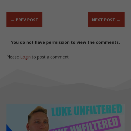
←
PREV POST
NEXT POST
→
You do not have permission to view the comments.
Please
Login
to post a comment