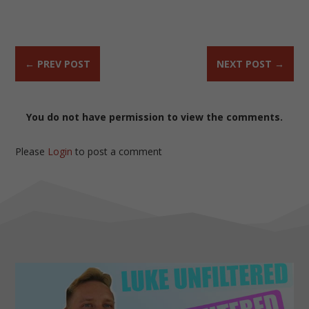
←
PREV POST
NEXT POST
→
You do not have permission to view the comments.
Please
Login
to post a comment