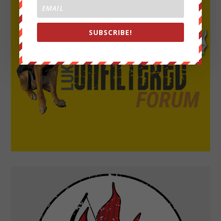
SUBSCRIBE!