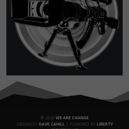
© 2026
WE ARE CHANGE
DESIGN BY
DAVE CAHILL
| POWERED BY
LIBERTY