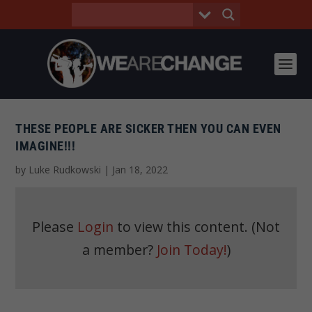
THESE PEOPLE ARE SICKER THEN YOU CAN EVEN
IMAGINE!!!
by
Luke Rudkowski
|
Jan 18, 2022
Please
Login
to view this content.
(Not
a member?
Join Today!
)