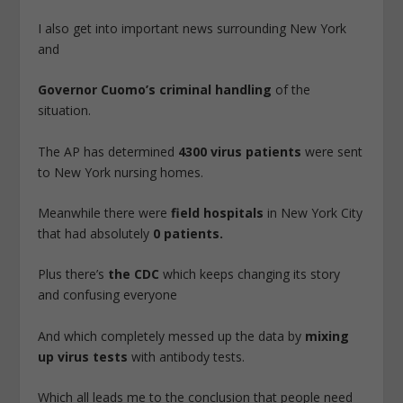
I also get into important news surrounding New York
and
Governor Cuomo’s criminal handling
of the
situation.
The AP has determined
4300 virus patients
were sent
to New York nursing homes.
Meanwhile there were
field hospitals
in New York City
that had absolutely
0 patients.
Plus there’s
the CDC
which keeps changing its story
and confusing everyone
And which completely messed up the data by
mixing
up virus tests
with antibody tests.
Which all leads me to the conclusion that people need