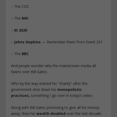
– The CDC
– The
NIH
–
ID 2020
–
Johns Hopkins
— Remember them from Event 201
– The
BBC
And people wonder why the mainstream media all
fawns over Bill Gates.
Who by the way started his “charity” after the
government shut down his
monopolistic
practices,
something I go over in today’s video.
Along with Bill Gates promising to give all his money
away, then his
wealth doubled
over the last decade.