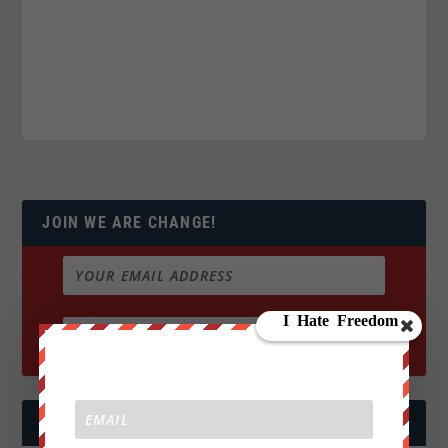
JOIN WE ARE CHANGE!
FOLLOW US