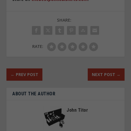
SHARE:
RATE:
←
PREV POST
NEXT POST
→
ABOUT THE AUTHOR
John Titor