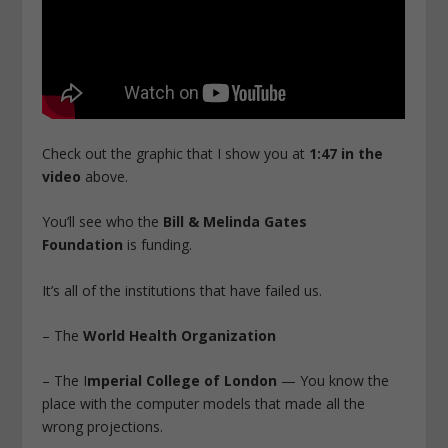
Check out the graphic that I show you at
1:47 in the
video
above.
You’ll see who the
Bill & Melinda Gates
Foundation
is funding.
It’s all of the institutions that have failed us.
– The
World Health Organization
– The I
mperial College of London
— You know the
place with the computer models that made all the
wrong projections.