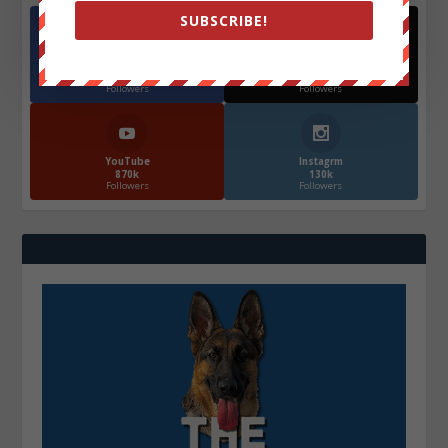
SUBSCRIBE!
Facebook
X
572.5k
466k
Followers
Followers
YouTube
Instagrm
870k
130k
Followers
Followers