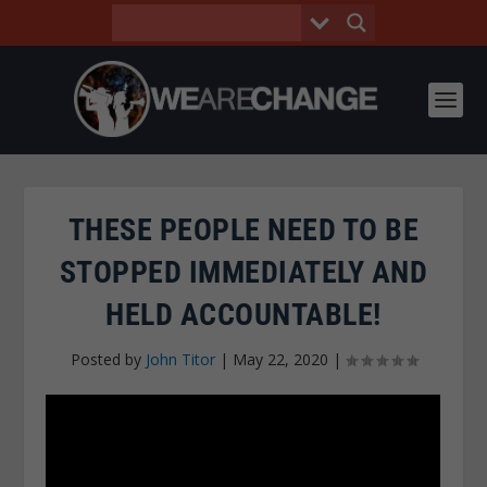
THESE PEOPLE NEED TO BE
STOPPED IMMEDIATELY AND
HELD ACCOUNTABLE!
Posted by
John Titor
|
May 22, 2020
|