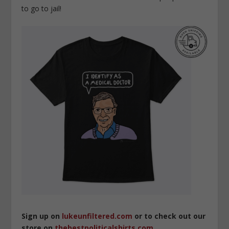
to go to jail!
Sign up on
lukeunfiltered.com
or to check out our
store on
thebestpoliticalshirts.com
.