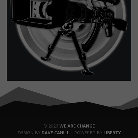
© 2026
WE ARE CHANGE
DESIGN BY
DAVE CAHILL
| POWERED BY
LIBERTY