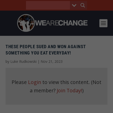
THESE PEOPLE SUED AND WON AGAINST
SOMETHING YOU EAT EVERYDAY!
by
Luke Rudkowski
|
Nov 21, 2023
Please
Login
to view this content.
(Not
a member?
Join Today!
)