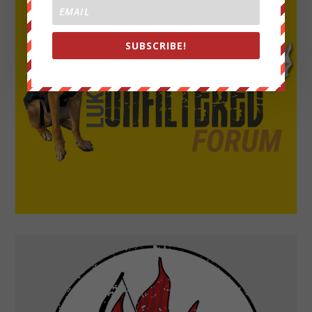
SUBSCRIBE!