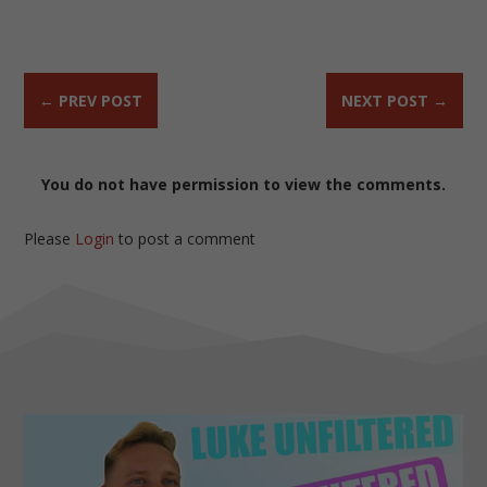
←
PREV POST
NEXT POST
→
You do not have permission to view the comments.
Please
Login
to post a comment