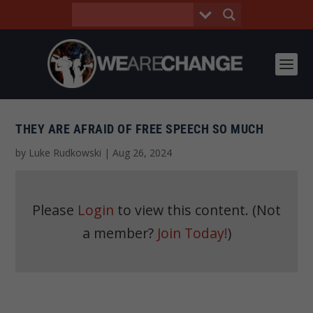
THEY ARE AFRAID OF FREE SPEECH SO MUCH
by
Luke Rudkowski
|
Aug 26, 2024
Please
Login
to view this content.
(Not
a member?
Join Today!
)