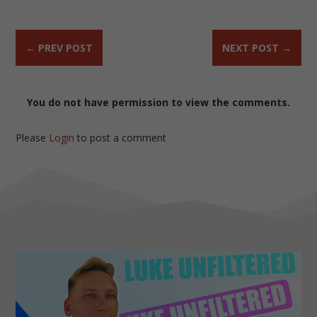
←
PREV POST
NEXT POST
→
You do not have permission to view the comments.
Please
Login
to post a comment