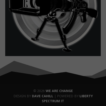
© 2026
WE ARE CHANGE
DESIGN BY
DAVE CAHILL
| POWERED BY
LIBERTY
SPECTRUM IT