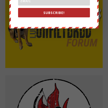
SUBSCRIBE!