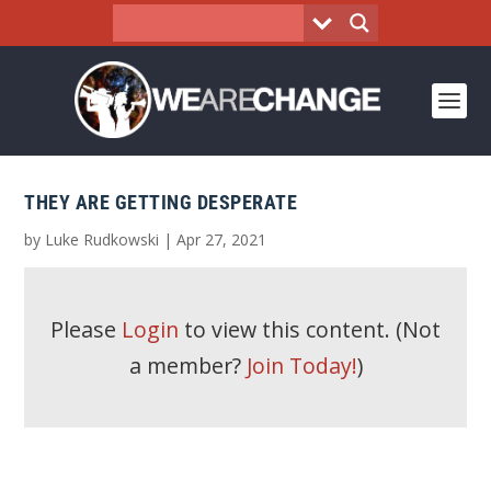
THEY ARE GETTING DESPERATE
by
Luke Rudkowski
|
Apr 27, 2021
Please
Login
to view this content.
(Not
a member?
Join Today!
)