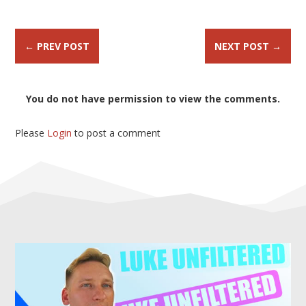
←
PREV POST
NEXT POST
→
You do not have permission to view the comments.
Please
Login
to post a comment