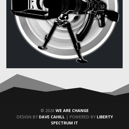
© 2026
WE ARE CHANGE
DESIGN BY
DAVE CAHILL
| POWERED BY
LIBERTY
SPECTRUM IT