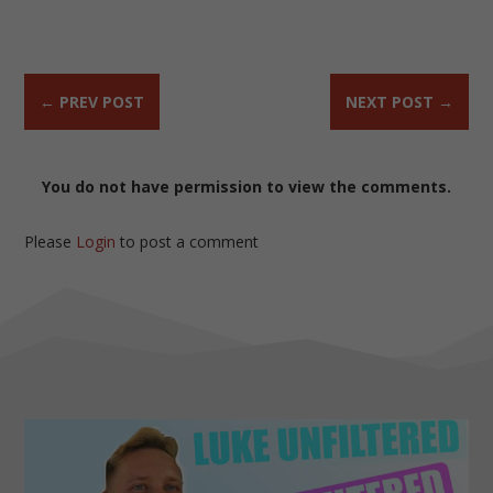
←
PREV POST
NEXT POST
→
You do not have permission to view the comments.
Please
Login
to post a comment