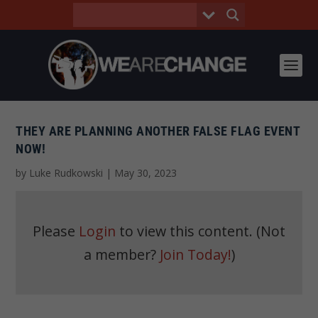
THEY ARE PLANNING ANOTHER FALSE FLAG EVENT
NOW!
by
Luke Rudkowski
|
May 30, 2023
Please
Login
to view this content.
(Not
a member?
Join Today!
)