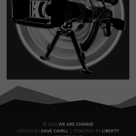
© 2026
WE ARE CHANGE
DESIGN BY
DAVE CAHILL
| POWERED BY
LIBERTY