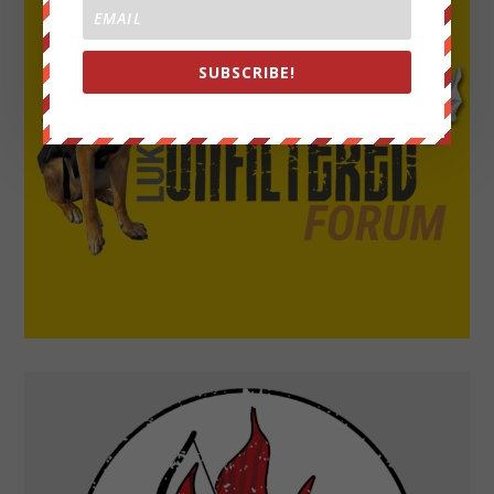
SUBSCRIBE!