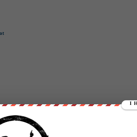
at
dReady.com