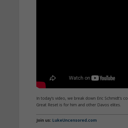
In today’s video, we break down Eric Schmidt’s
Great Reset is for him and other Davos elites.
Join us:
LukeUncensored.com