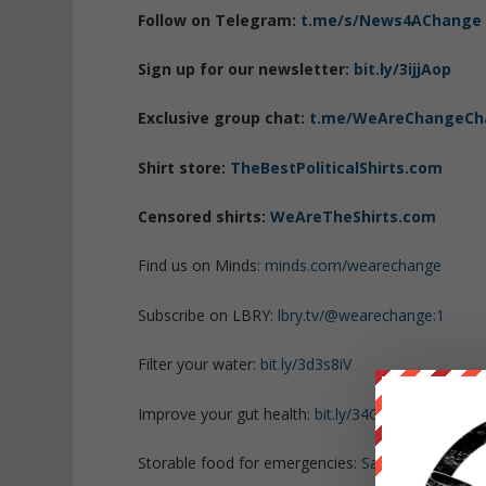
Follow on Telegram:
t.me/s/News4AChange
Sign up for our newsletter:
bit.ly/3ijjAop
Exclusive group chat:
t.me/WeAreChangeCh
Shirt store:
TheBestPoliticalShirts.com
Censored shirts:
WeAreTheShirts.com
Find us on Minds:
minds.com/wearechange
Subscribe on LBRY:
lbry.tv/@wearechange:1
Filter your water:
bit.ly/3d3s8iV
Improve your gut health:
bit.ly/34GHbdY
Storable food for emergencies:
SafePreparedAn