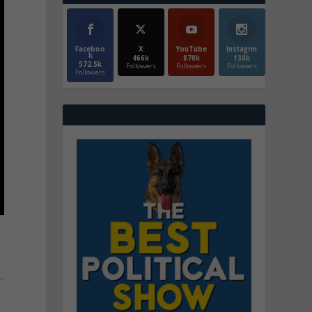
Faceboo
X
YouTube
Instagrm
k
466k
870k
130k
572.5k
Followers
Followers
Followers
Followers