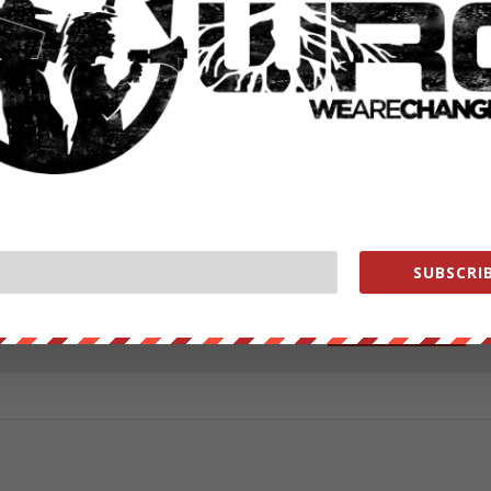
ut our store on
thebestpoliticalshirts.com
.
RATE:
SUBSCRIB
NEXT POST
→