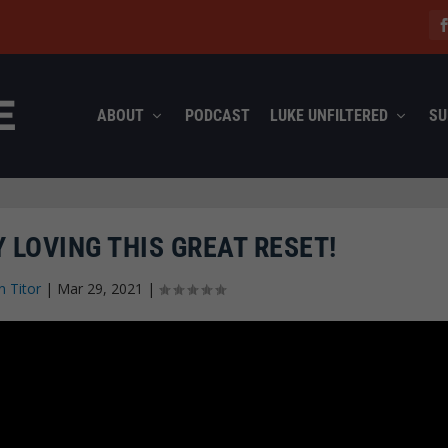
ABOUT
PODCAST
LUKE UNFILTERED
SU
 LOVING THIS GREAT RESET!
n Titor
|
Mar 29, 2021
|