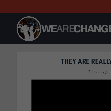
THEY ARE REALLY
Posted by
Joh