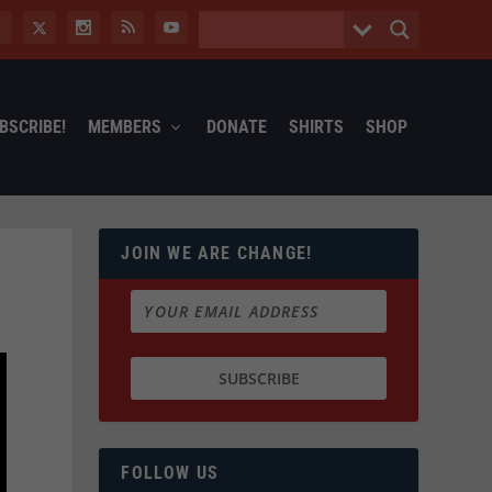
BSCRIBE!
MEMBERS
DONATE
SHIRTS
SHOP
JOIN WE ARE CHANGE!
FOLLOW US