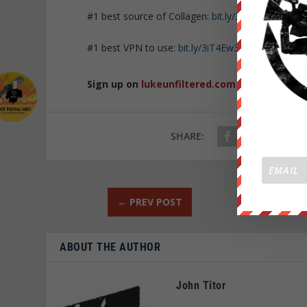
#1 best source of Collagen:
bit.ly/3mw5uRK
#1 best VPN to use:
bit.ly/3iT4Ew3
Sign up on
lukeunfiltered.com
or to check o
SHARE:
←
PREV POST
ABOUT THE AUTHOR
John Titor