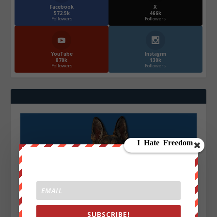
Facebook
X
572.5k
466k
Followers
Followers
YouTube
Instagrm
870k
130k
Followers
Followers
SUBSCRIBE!