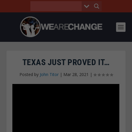
TEXAS JUST PROVED IT…
Posted by
John Titor
|
Mar 28, 2021
|