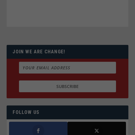
JOIN WE ARE CHANGE!
FOLLOW US