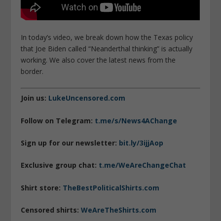
In today’s video, we break down how the Texas policy
that Joe Biden called “Neanderthal thinking” is actually
working. We also cover the latest news from the
border.
Join us:
LukeUncensored.com
Follow on Telegram:
t.me/s/News4AChange
Sign up for our newsletter:
bit.ly/3ijjAop
Exclusive group chat:
t.me/WeAreChangeChat
Shirt store:
TheBestPoliticalShirts.com
Censored shirts:
WeAreTheShirts.com