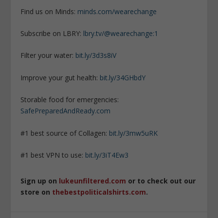
Find us on Minds:
minds.com/wearechange
Subscribe on LBRY:
lbry.tv/@wearechange:1
Filter your water:
bit.ly/3d3s8iV
Improve your gut health:
bit.ly/34GHbdY
Storable food for emergencies:
SafePreparedAndReady.com
#1 best source of Collagen:
bit.ly/3mw5uRK
#1 best VPN to use:
bit.ly/3iT4Ew3
Sign up on
lukeunfiltered.com
or to check out our
store on
thebestpoliticalshirts.com
.