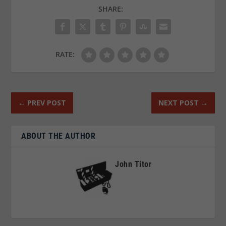
SHARE:
RATE:
←
PREV POST
NEXT POST
→
ABOUT THE AUTHOR
John Titor