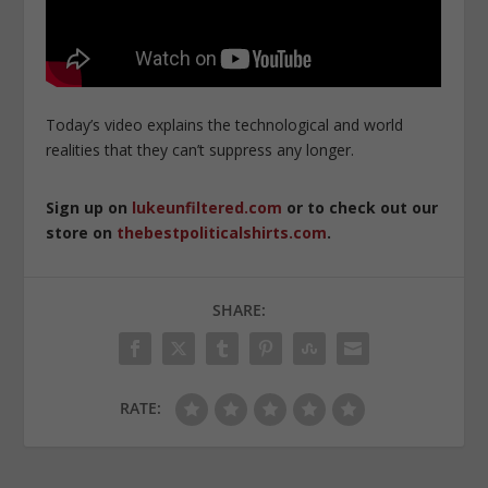
Today’s video explains the technological and world
realities that they can’t suppress any longer.
Sign up on
lukeunfiltered.com
or to check out our
store on
thebestpoliticalshirts.com
.
SHARE:
RATE: