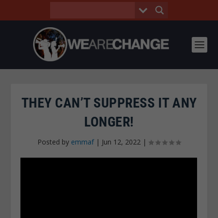
THEY CAN’T SUPPRESS IT ANY
LONGER!
Posted by
emmaf
|
Jun 12, 2022
|