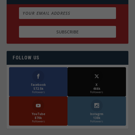
FOLLOW US
Facebook
X
572.5k
466k
Followers
Followers
YouTube
Instagrm
870k
130k
Followers
Followers