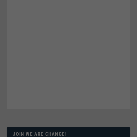
JOIN WE ARE CHANGE!