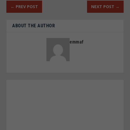
←
PREV POST
NEXT POST
→
ABOUT THE AUTHOR
emmaf