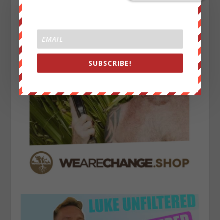
SUBSCRIBE!