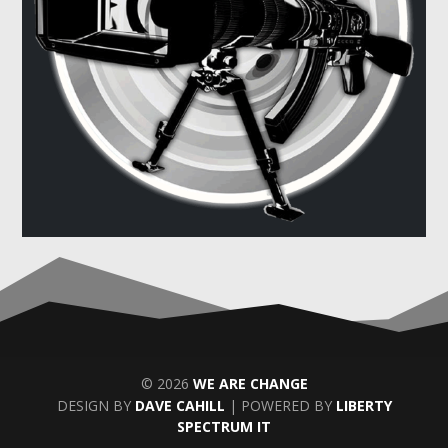
© 2026
WE ARE CHANGE
DESIGN BY
DAVE CAHILL
| POWERED BY
LIBERTY
SPECTRUM IT