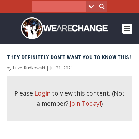
THEY DEFINITELY DON’T WANT YOU TO KNOW THIS!
by
Luke Rudkowski
|
Jul 21, 2021
Please
Login
to view this content.
(Not
a member?
Join Today!
)