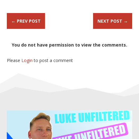
←
PREV POST
NEXT POST
→
You do not have permission to view the comments.
Please
Login
to post a comment