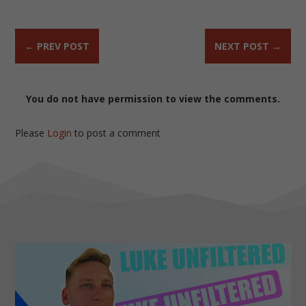
←
PREV POST
NEXT POST
→
You do not have permission to view the comments.
Please
Login
to post a comment