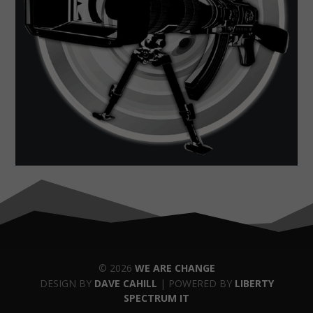
© 2026
WE ARE CHANGE
DESIGN BY
DAVE CAHILL
| POWERED BY
LIBERTY
SPECTRUM IT