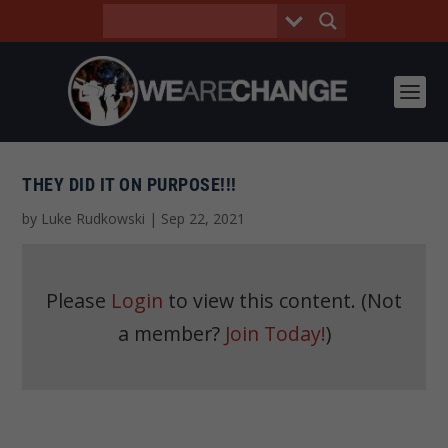
THEY DID IT ON PURPOSE!!!
by
Luke Rudkowski
|
Sep 22, 2021
Please
Login
to view this content.
(Not
a member?
Join Today!
)