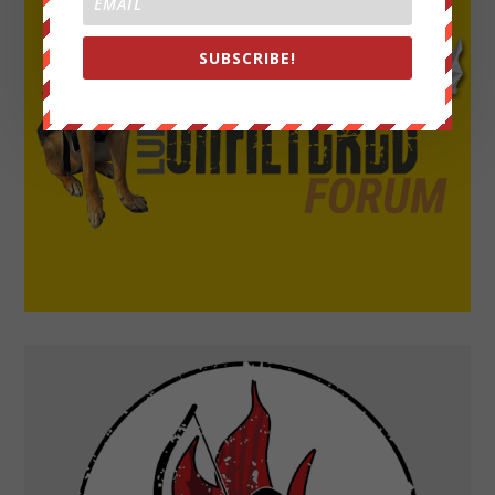
SUBSCRIBE!