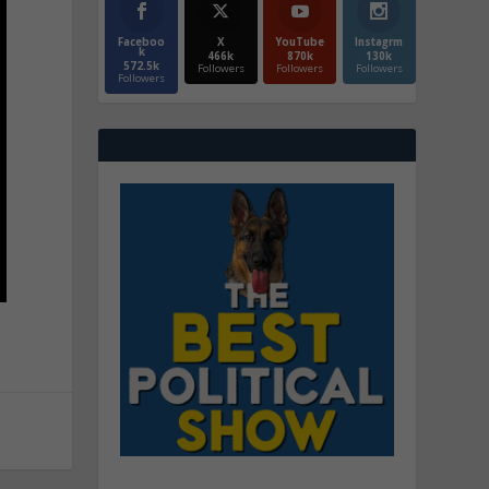
Faceboo
X
YouTube
Instagrm
k
466k
870k
130k
572.5k
Followers
Followers
Followers
Followers