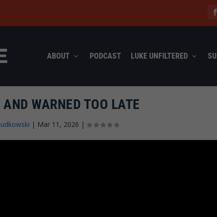
ABOUT
PODCAST
LUKE UNFILTERED
SU
 AND WARNED TOO LATE
Rudkowski
|
Mar 11, 2026
|