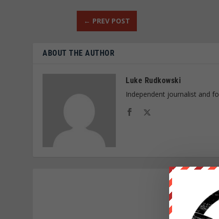
←
PREV POST
ABOUT THE AUTHOR
Luke Rudkowski
Independent journalist and f