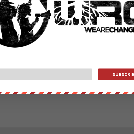
SUBSCRIB