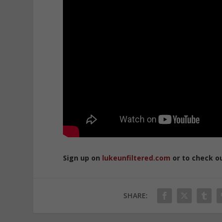
Sign up on
lukeunfiltered.com
or to check o
SHARE: