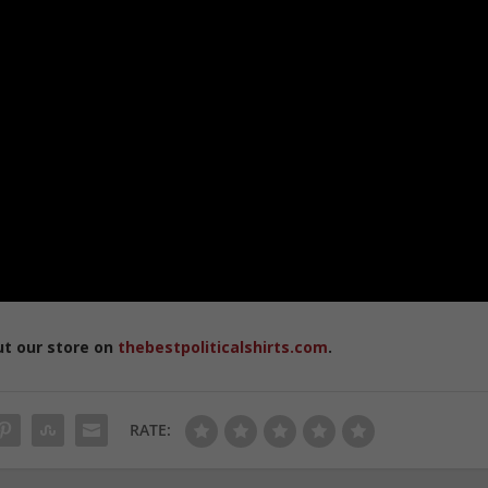
ut our store on
thebestpoliticalshirts.com
.
RATE: