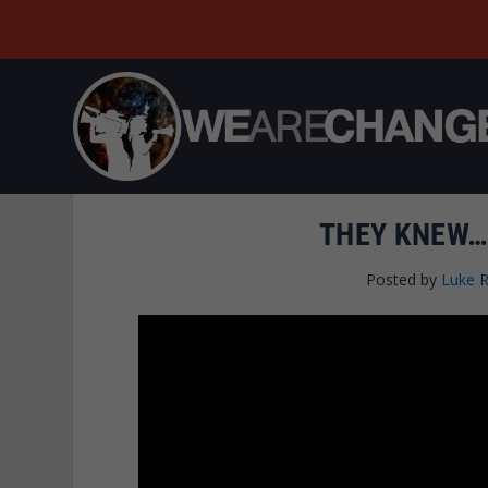
THEY KNEW…
Posted by
Luke 