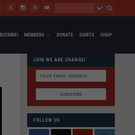
BSCRIBE!
MEMBERS
DONATE
SHIRTS
SHOP
JOIN WE ARE CHANGE!
FOLLOW US