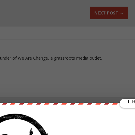
NEXT POST
→
ounder of We Are Change, a grassroots media outlet.