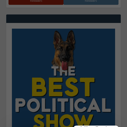
Followers
Followers