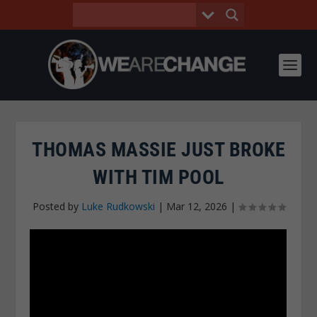
THOMAS MASSIE JUST BROKE
WITH TIM POOL
Posted by
Luke Rudkowski
|
Mar 12, 2026
|