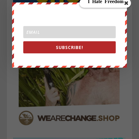
SUBSCRIBE!