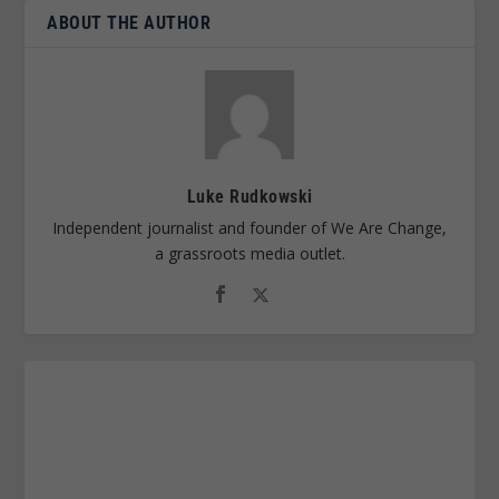
ABOUT THE AUTHOR
Luke Rudkowski
Independent journalist and founder of We Are Change,
a grassroots media outlet.