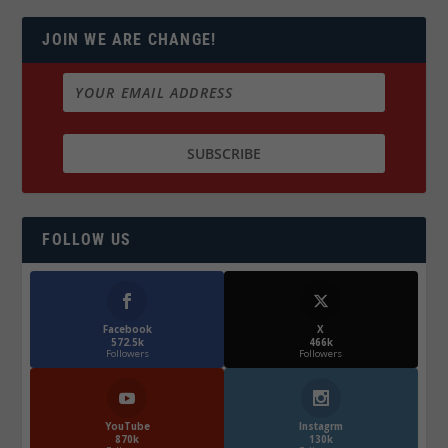
JOIN WE ARE CHANGE!
FOLLOW US
Facebook
X
572.5k
466k
Followers
Followers
YouTube
Instagrm
870k
130k