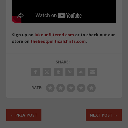
Sign up on
lukeunfiltered.com
or to check out our
store on
thebestpoliticalshirts.com
.
SHARE:
RATE:
←
PREV POST
NEXT POST
→