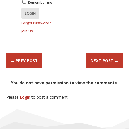
Remember me
Forgot Password?
Join Us
←
PREV POST
NEXT POST
→
You do not have permission to view the comments.
Please
Login
to post a comment