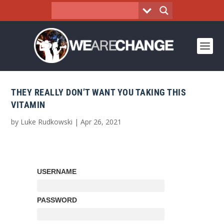
THEY REALLY DON’T WANT YOU TAKING THIS
VITAMIN
by
Luke Rudkowski
|
Apr 26, 2021
USERNAME
PASSWORD