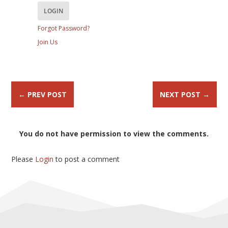
Forgot Password?
Join Us
←
PREV POST
NEXT POST
→
You do not have permission to view the comments.
Please
Login
to post a comment