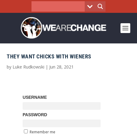
THEY WANT CHICKS WITH WIENERS
by
Luke Rudkowski
|
Jun 28, 2021
USERNAME
PASSWORD
Remember me