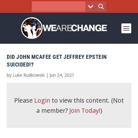
DID JOHN MCAFEE GET JEFFREY EPSTEIN
SUICIDED!?
by
Luke Rudkowski
|
Jun 24, 2021
Please
Login
to view this content.
(Not
a member?
Join Today!
)