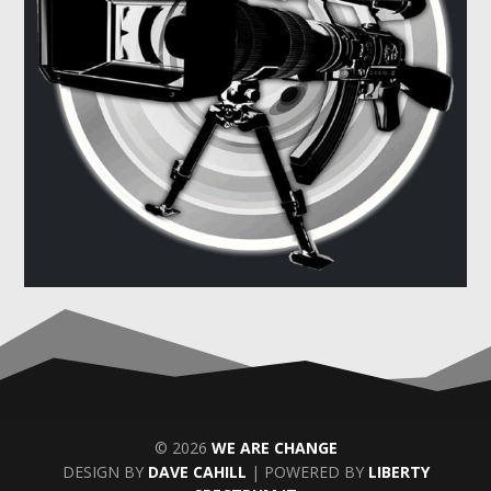
© 2026
WE ARE CHANGE
DESIGN BY
DAVE CAHILL
| POWERED BY
LIBERTY