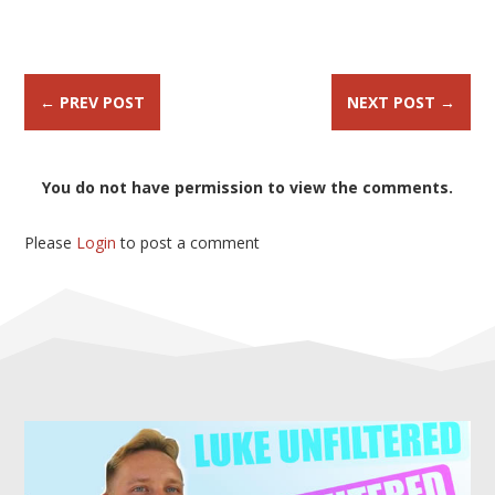
←
PREV POST
NEXT POST
→
You do not have permission to view the comments.
Please
Login
to post a comment