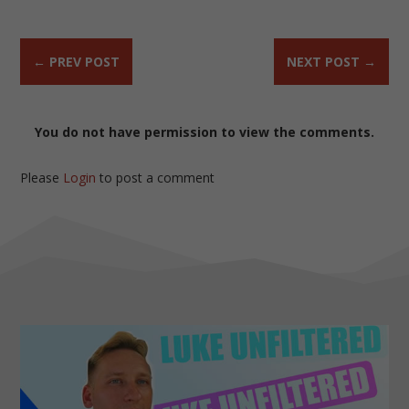
←
PREV POST
NEXT POST
→
You do not have permission to view the comments.
Please
Login
to post a comment