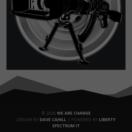
© 2026
WE ARE CHANGE
DESIGN BY
DAVE CAHILL
| POWERED BY
LIBERTY
SPECTRUM IT