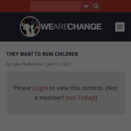
THEY WANT TO RUIN CHILDREN
by
Luke Rudkowski
|
Jun 14, 2022
Please
Login
to view this content.
(Not
a member?
Join Today!
)