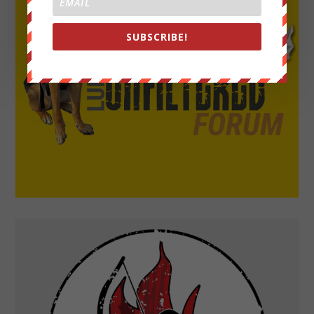
SUBSCRIBE!