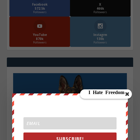
Facebook
X
572.5k
466k
Followers
Followers
YouTube
Instagrm
870k
130k
Followers
Followers
SUBSCRIBE!