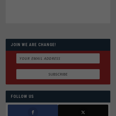
JOIN WE ARE CHANGE!
FOLLOW US