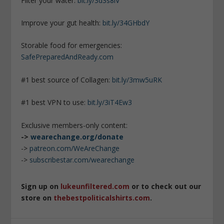
Filter your water:
bit.ly/3d3s8iV
Improve your gut health:
bit.ly/34GHbdY
Storable food for emergencies:
SafePreparedAndReady.com
#1 best source of Collagen:
bit.ly/3mw5uRK
#1 best VPN to use:
bit.ly/3iT4Ew3
Exclusive members-only content:
->
wearechange.org/donate
->
patreon.com/WeAreChange
->
subscribestar.com/wearechange
Sign up on
lukeunfiltered.com
or to check out our
store on
thebestpoliticalshirts.com
.