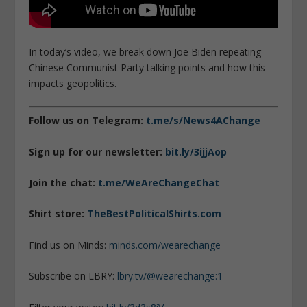
In today’s video, we break down Joe Biden repeating
Chinese Communist Party talking points and how this
impacts geopolitics.
Follow us on Telegram:
t.me/s/News4AChange
Sign up for our newsletter:
bit.ly/3ijjAop
Join the chat:
t.me/WeAreChangeChat
Shirt store:
TheBestPoliticalShirts.com
Find us on Minds:
minds.com/wearechange
Subscribe on LBRY:
lbry.tv/@wearechange:1