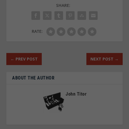
SHARE:
RATE:
←
PREV POST
NEXT POST
→
ABOUT THE AUTHOR
John Titor