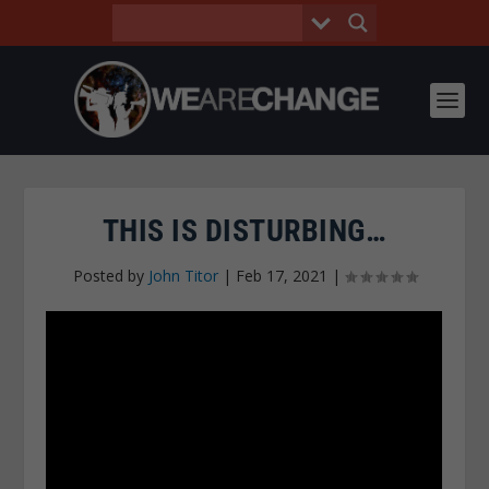
THIS IS DISTURBING…
Posted by
John Titor
|
Feb 17, 2021
|