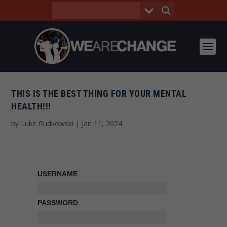
THIS IS THE BEST THING FOR YOUR MENTAL
HEALTH!!!
by
Luke Rudkowski
|
Jan 11, 2024
USERNAME
PASSWORD