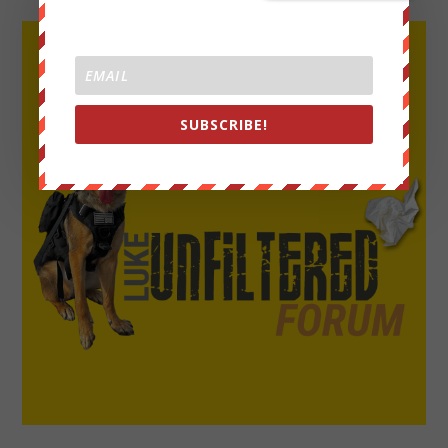
SUBSCRIBE!