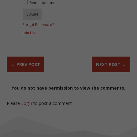
Remember me
Forgot Password?
Join Us
←
PREV POST
NEXT POST
→
You do not have permission to view the comments.
Please
Login
to post a comment