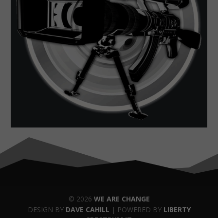
© 2026
WE ARE CHANGE
DESIGN BY
DAVE CAHILL
| POWERED BY
LIBERTY