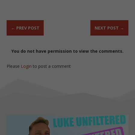
←
PREV POST
NEXT POST
→
You do not have permission to view the comments.
Please
Login
to post a comment