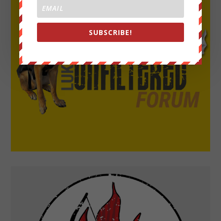
SUBSCRIBE!