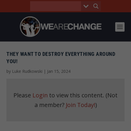
THEY WANT TO DESTROY EVERYTHING AROUND
YOU!
by
Luke Rudkowski
|
Jan 15, 2024
Please
Login
to view this content.
(Not
a member?
Join Today!
)