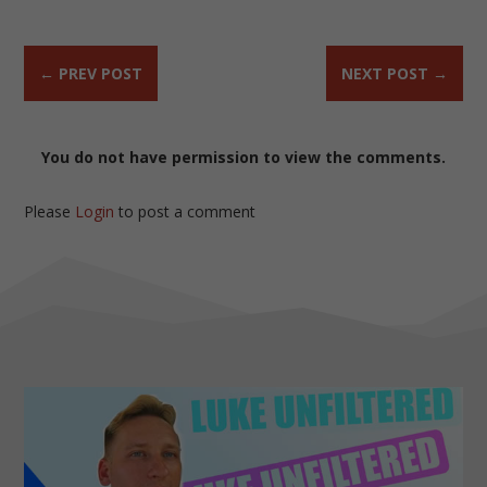
←
PREV POST
NEXT POST
→
You do not have permission to view the comments.
Please
Login
to post a comment