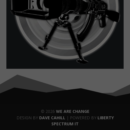
© 2026
WE ARE CHANGE
DESIGN BY
DAVE CAHILL
| POWERED BY
LIBERTY
SPECTRUM IT