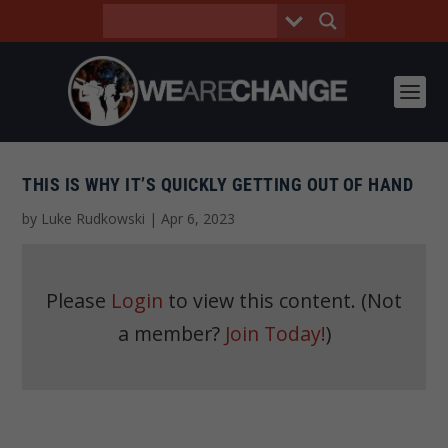
THIS IS WHY IT’S QUICKLY GETTING OUT OF HAND
by
Luke Rudkowski
|
Apr 6, 2023
Please
Login
to view this content.
(Not
a member?
Join Today!
)