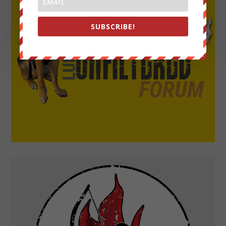
SUBSCRIBE!