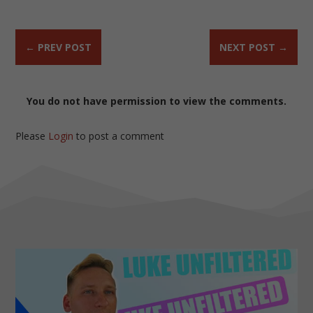
←
PREV POST
NEXT POST
→
You do not have permission to view the comments.
Please
Login
to post a comment