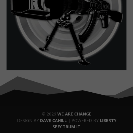
© 2026
WE ARE CHANGE
DESIGN BY
DAVE CAHILL
| POWERED BY
LIBERTY
SPECTRUM IT