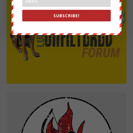
SUBSCRIBE!