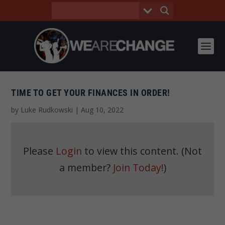
TIME TO GET YOUR FINANCES IN ORDER!
by
Luke Rudkowski
|
Aug 10, 2022
Please
Login
to view this content.
(Not
a member?
Join Today!
)