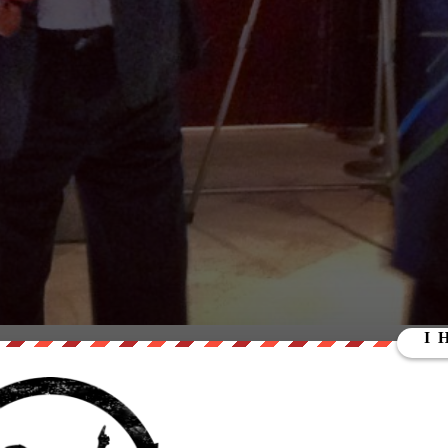
A VIDEO WITH THIS MAN JESSE