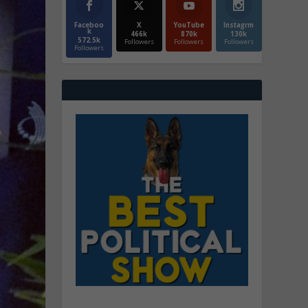
Faceboo
X
YouTube
Instagrm
k
466k
870k
130k
572.5k
Followers
Followers
Followers
Followers