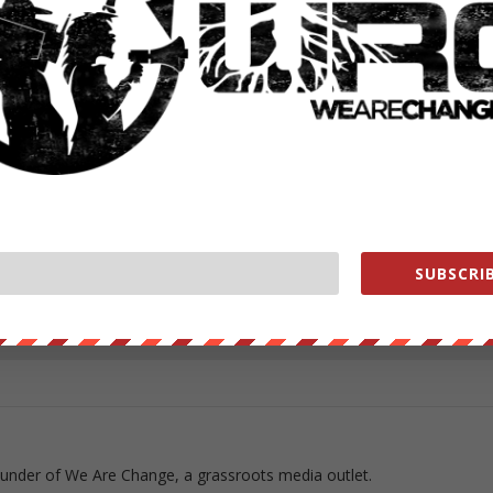
ORT FOR OBOMBER #WRC
ut our store on
thebestpoliticalshirts.com
.
RATE:
SUBSCRIB
NEXT POST
→
ounder of We Are Change, a grassroots media outlet.