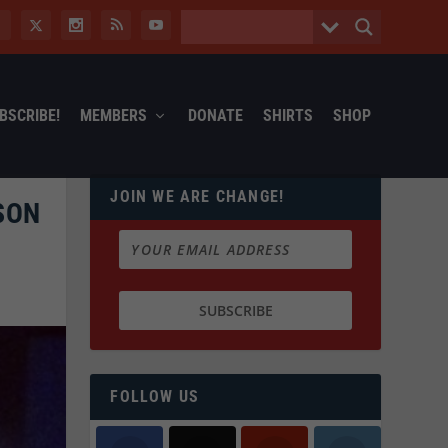
BSCRIBE!
MEMBERS
DONATE
SHIRTS
SHOP
JOIN WE ARE CHANGE!
SON
FOLLOW US