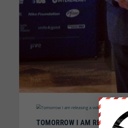
TOMORROW I AM RELEASING 