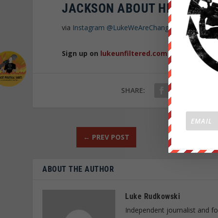
JACKSON ABOUT HIS SUPP
via
Instagram
@LukeWeAreChange
Sign up on
lukeunfiltered.com
or to check o
SHARE:
←
PREV POST
ABOUT THE AUTHOR
Luke Rudkowski
Independent journalist and f