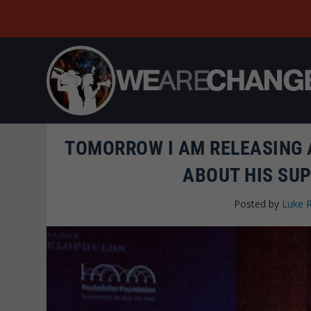
TOMORROW I AM RELEASING 
ABOUT HIS SU
Posted by
Luke 