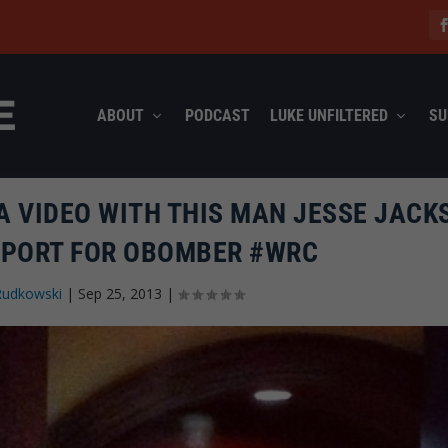
ABOUT
PODCAST
LUKE UNFILTERED
SU
A VIDEO WITH THIS MAN JESSE JACK
PPORT FOR OBOMBER #WRC
Rudkowski
|
Sep 25, 2013
|