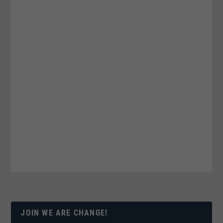
JOIN WE ARE CHANGE!