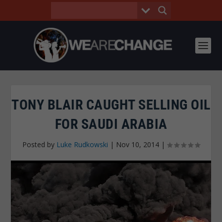
TONY BLAIR CAUGHT SELLING OIL
FOR SAUDI ARABIA
Posted by
Luke Rudkowski
|
Nov 10, 2014
|