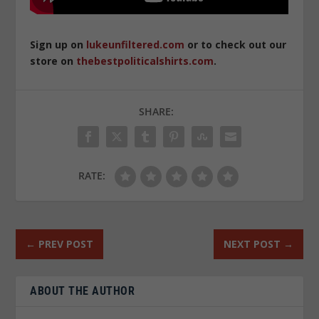
Sign up on
lukeunfiltered.com
or to check out our
store on
thebestpoliticalshirts.com
.
SHARE:
RATE:
←
PREV POST
NEXT POST
→
ABOUT THE AUTHOR