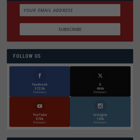
FOLLOW US
Facebook
X
572.5k
466k
Followers
Followers
YouTube
Instagrm
870k
130k
Followers
Followers