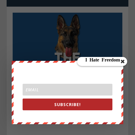
SUBSCRIBE!