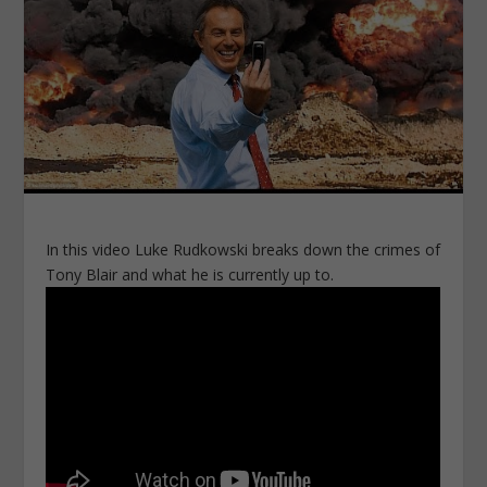
In this video Luke Rudkowski breaks down the crimes of
Tony Blair and what he is currently up to.