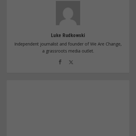
Luke Rudkowski
Independent journalist and founder of We Are Change,
a grassroots media outlet.