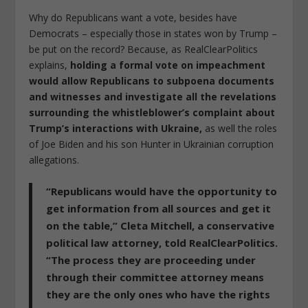
Why do Republicans want a vote, besides have
Democrats – especially those in states won by Trump –
be put on the record? Because, as RealClearPolitics
explains,
holding a formal vote on impeachment
would allow Republicans to subpoena documents
and witnesses and investigate all the revelations
surrounding the whistleblower’s complaint about
Trump’s interactions with Ukraine,
as well the roles
of Joe Biden and his son Hunter in Ukrainian corruption
allegations.
“Republicans would have the opportunity to
get information from all sources and get it
on the table,” Cleta Mitchell, a conservative
political law attorney, told RealClearPolitics.
“The process they are proceeding under
through their committee attorney means
they are the only ones who have the rights