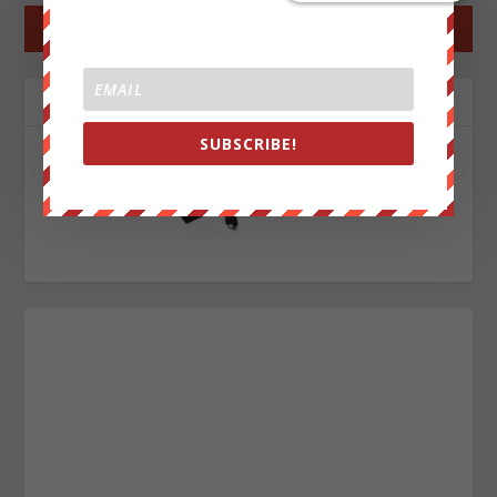
←
PREV POST
NEXT POST
→
ABOUT THE AUTHOR
SUBSCRIBE!
John Titor