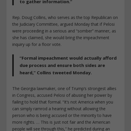
to gather information.”
Rep. Doug Collins, who serves as the top Republican on
the Judiciary Committee, argued Monday that if Pelosi
were proceeding in a serious and “somber” manner, as
she has claimed, she would bring the impeachment
inquiry up for a floor vote.
“Formal impeachment would actually afford
due process and ensure both sides are
heard,” Collins tweeted Monday.
The Georgia lawmaker, one of Trump’s strongest allies
in Congress, accused Pelosi of abusing her power by
failing to hold that formal. “It’s not America when you
can simply ramrod a hearing without allowing the
person who is being accused or the minority to have
more rights. … This is just not fair and the American
people will see through this,” he predicted during an