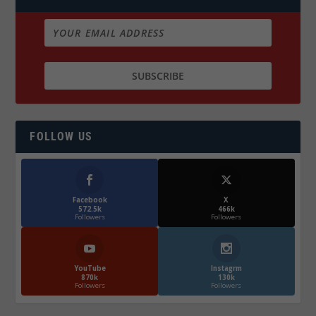
FOLLOW US
Facebook
X
572.5k
466k
Followers
Followers
YouTube
Instagrm
870k
130k
Followers
Followers