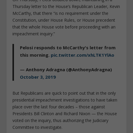
Thursday letter to the House’s Republican Leader, Kevin
McCarthy, that there “is no requirement under the
Constitution, under House Rules, or House precedent
that the whole House vote before proceeding with an
impeachment inquiry.”
Pelosi responds to McCarthy's letter from
this morning.
pic.twitter.com/xhLTK1YlAo
— Anthony Adragna (@AnthonyAdragna)
October 3, 2019
But Republicans are quick to point out that in the only
presidential impeachment investigations to have taken
place over the last four decades – those against
Presidents Bill Clinton and Richard Nixon — the House
voted on the inquiry, thus authorizing the Judiciary
Committee to investigate.