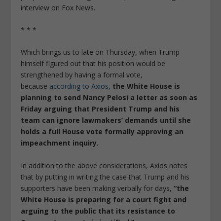
interview on Fox News.
* * *
Which brings us to late on Thursday, when Trump
himself figured out that his position would be
strengthened by having a formal vote,
because
according to Axios
,
the White House is
planning to send Nancy Pelosi a letter as soon as
Friday arguing that President Trump and his
team can ignore lawmakers’ demands until she
holds a full House vote formally approving an
impeachment inquiry
.
In addition to the above considerations, Axios notes
that by putting in writing the case that Trump and his
supporters have been making verbally for days,
“the
White House is preparing for a court fight and
arguing to the public that its resistance to