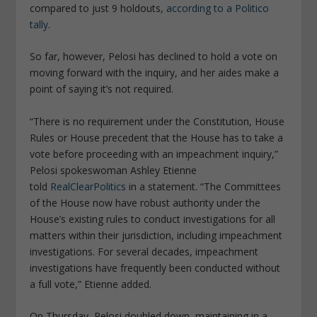
compared to just 9 holdouts,
according to a Politico
tally
.
So far, however, Pelosi has declined to hold a vote on
moving forward with the inquiry, and her aides make a
point of saying it’s not required.
“There is no requirement under the Constitution, House
Rules or House precedent that the House has to take a
vote before proceeding with an impeachment inquiry,”
Pelosi spokeswoman Ashley Etienne
told
RealClearPolitics
in a statement. “The Committees
of the House now have robust authority under the
House’s existing rules to conduct investigations for all
matters within their jurisdiction, including impeachment
investigations. For several decades, impeachment
investigations have frequently been conducted without
a full vote,” Etienne added.
On Thursday, Pelosi doubled down, maintaining in a