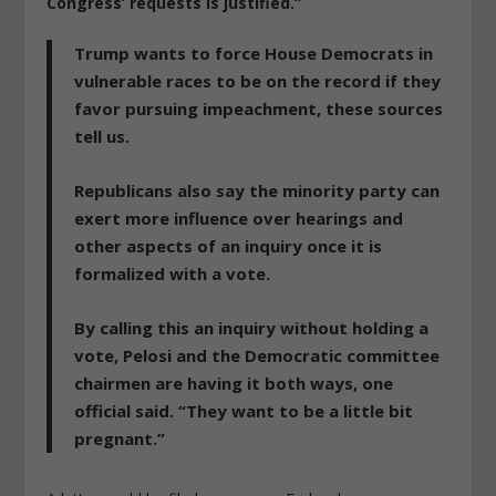
Congress’ requests is justified.”
Trump wants to force House Democrats in
vulnerable races to be on the record if they
favor pursuing impeachment, these sources
tell us.
Republicans also say the minority party can
exert more influence over hearings and
other aspects of an inquiry once it is
formalized with a vote.
By calling this an inquiry without holding a
vote, Pelosi and the Democratic committee
chairmen are having it both ways, one
official said. “They want to be a little bit
pregnant.”