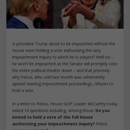
Is president Trump about to be impeached without the
House even holding a vote authorizing the very
impeachment inquiry to which he is subject? Well no –
he won’t be impeached as the Senate will promptly vote
the entire political theater down – and that precisely
why Pelosi, who until last month was vehemently
against
starting impeachment proceedings, refuses to
hold a vote.
In a letter to Pelosi, House GOP Leader McCarthy today
asked 10 questions including, among those:
Do you
intend to hold a vote of the full House
authorizing your impeachment inquiry?
Pelosi