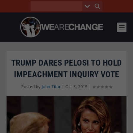
TRUMP DARES PELOSI TO HOLD
IMPEACHMENT INQUIRY VOTE
Posted by
John Titor
|
Oct 3, 2019
|