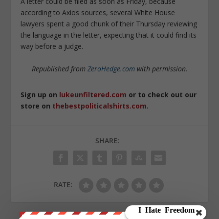
A letter could be filed as soon as Friday, because
according to Axios sources, several White House
lawyers spent a good chunk of their Thursday reviewing
the language in the letter, expecting that it could find its
way before a judge.
Republished from
ZeroHedge.com
with permission.
Sign up on
lukeunfiltered.com
or to check out our
store on
thebestpoliticalshirts.com
.
SHARE:
RATE: