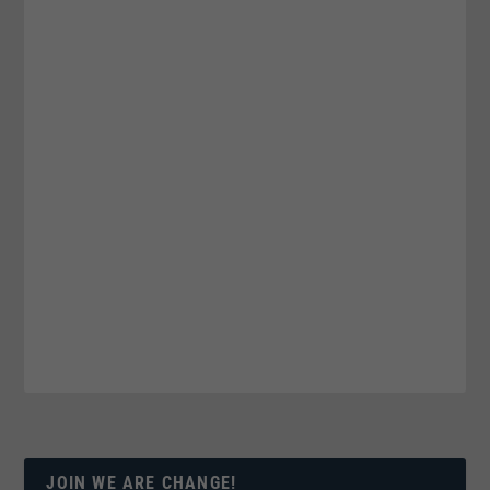
JOIN WE ARE CHANGE!