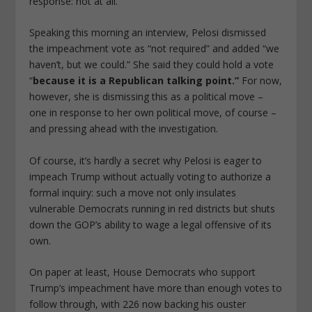
response: not at all.
Speaking this morning an interview, Pelosi dismissed
the impeachment vote as “not required” and added “we
haven’t, but we could.” She said they could hold a vote
“
because it is a Republican talking point.”
For now,
however, she is dismissing this as a political move –
one in response to her own political move, of course –
and pressing ahead with the investigation.
Of course, it’s hardly a secret why Pelosi is eager to
impeach Trump without actually voting to authorize a
formal inquiry: such a move not only insulates
vulnerable Democrats running in red districts but shuts
down the GOP’s ability to wage a legal offensive of its
own.
On paper at least, House Democrats who support
Trump’s impeachment have more than enough votes to
follow through, with 226 now backing his ouster