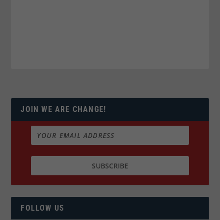
JOIN WE ARE CHANGE!
FOLLOW US