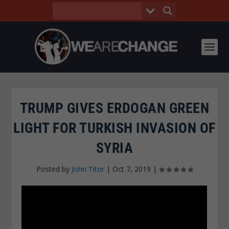
TRUMP GIVES ERDOGAN GREEN
LIGHT FOR TURKISH INVASION OF
SYRIA
Posted by
John Titor
|
Oct 7, 2019
|