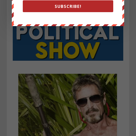
SUBSCRIBE!