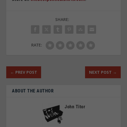
SHARE:
RATE:
←
PREV POST
NEXT POST
→
ABOUT THE AUTHOR
John Titor