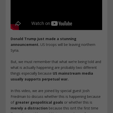
Donald Trump just made a stunning
announcement.
US troops will be leaving northern
Syria.
But, we must remember that what we’re being told and
what is actually happening are probably two different
things especially because
US mainstream media
usually supports perpetual war.
In this video, we are joined by special guest Josh
Friedman to discuss whether this is happening because
of
greater geopolitical goals
or whether this is
merely a distraction
because this isn’t the first time