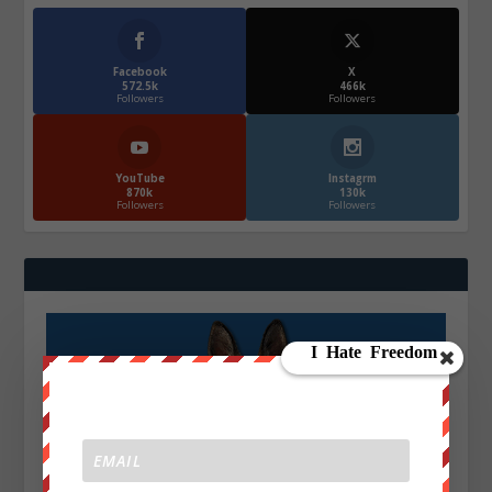
Facebook
X
572.5k
466k
Followers
Followers
YouTube
Instagrm
870k
130k
Followers
Followers