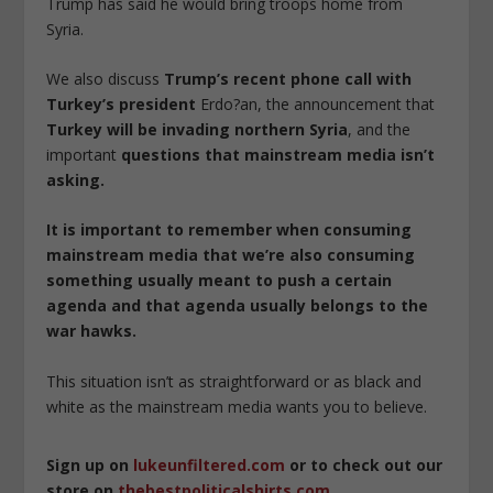
Trump has said he would bring troops home from
Syria.
We also discuss
Trump’s recent phone call with
Turkey’s president
Erdo?an, the announcement that
Turkey will be invading northern Syria
, and the
important
questions that mainstream media isn’t
asking.
It is important to remember when consuming
mainstream media that we’re also consuming
something usually meant to push a certain
agenda and that agenda usually belongs to the
war hawks.
This situation isn’t as straightforward or as black and
white as the mainstream media wants you to believe.
Sign up on
lukeunfiltered.com
or to check out our
store on
thebestpoliticalshirts.com
.