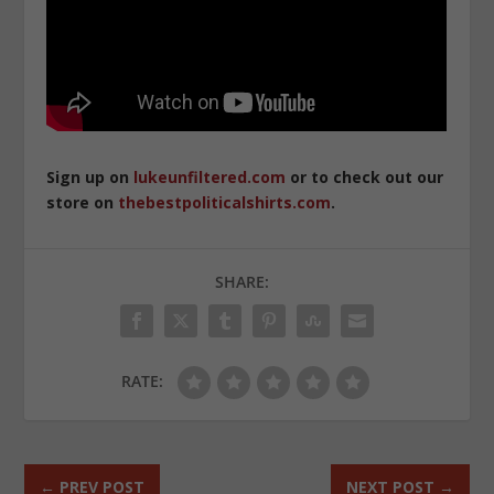
Sign up on
lukeunfiltered.com
or to check out our
store on
thebestpoliticalshirts.com
.
SHARE:
RATE:
←
PREV POST
NEXT POST
→