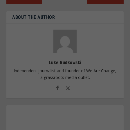
ABOUT THE AUTHOR
Luke Rudkowski
Independent journalist and founder of We Are Change,
a grassroots media outlet.