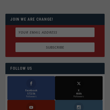
JOIN WE ARE CHANGE!
FOLLOW US
Facebook
X
572.5k
466k
Followers
Followers