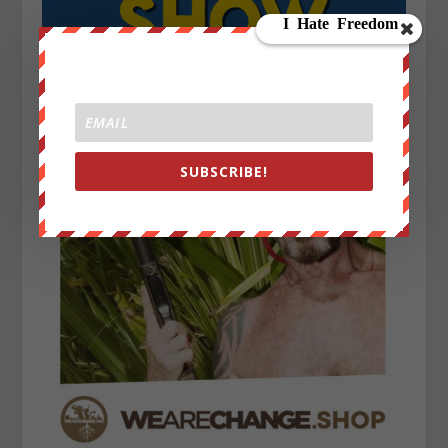
SUBSCRIBE!