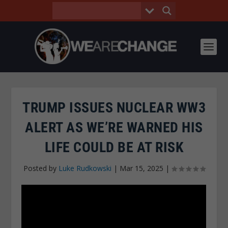
TRUMP ISSUES NUCLEAR WW3
ALERT AS WE’RE WARNED HIS
LIFE COULD BE AT RISK
Posted by
Luke Rudkowski
|
Mar 15, 2025
|