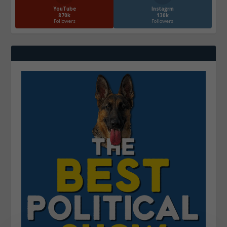
YouTube
Instagrm
870k
130k
Followers
Followers