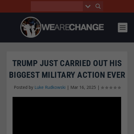
TRUMP JUST CARRIED OUT HIS
BIGGEST MILITARY ACTION EVER
Posted by
Luke Rudkowski
|
Mar 16, 2025
|