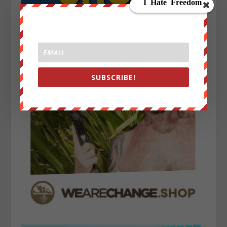
SUBSCRIBE!