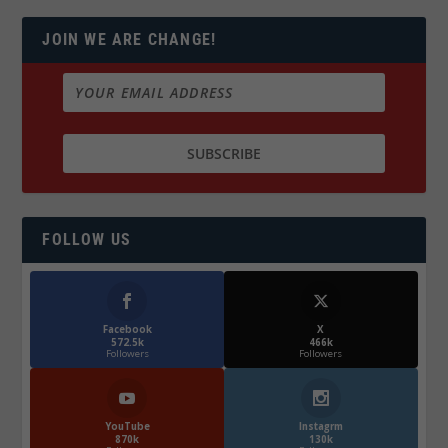
JOIN WE ARE CHANGE!
FOLLOW US
Facebook
X
572.5k
466k
Followers
Followers
YouTube
Instagrm
870k
130k