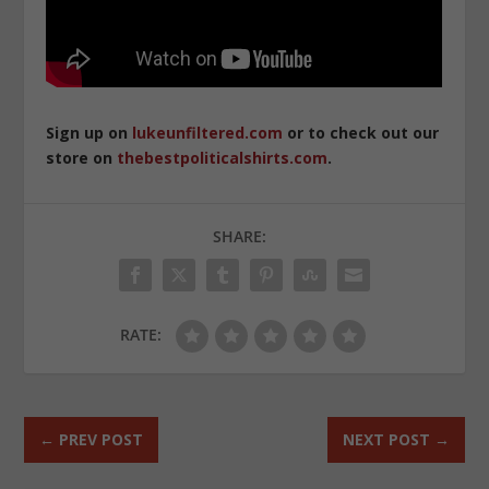
Sign up on
lukeunfiltered.com
or to check out our
store on
thebestpoliticalshirts.com
.
SHARE:
RATE:
←
PREV POST
NEXT POST
→