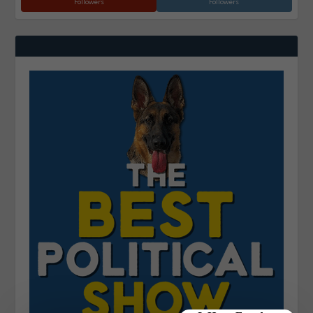
Followers
Followers