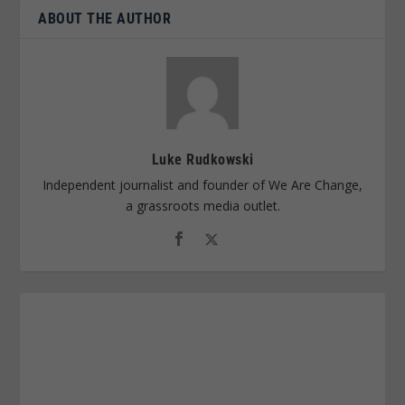
ABOUT THE AUTHOR
Luke Rudkowski
Independent journalist and founder of We Are Change,
a grassroots media outlet.