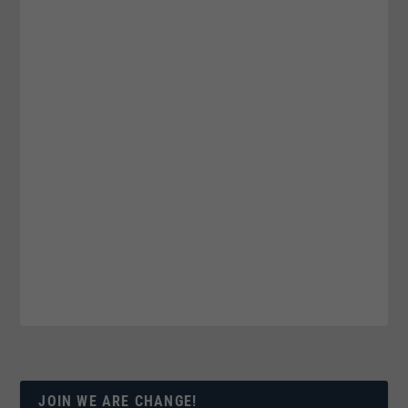
JOIN WE ARE CHANGE!