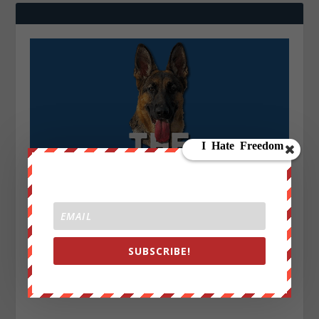
SUBSCRIBE!