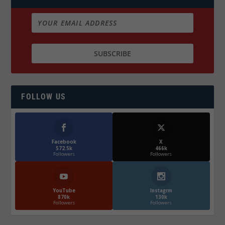
FOLLOW US
Facebook
X
572.5k
466k
Followers
Followers
YouTube
Instagrm
870k
130k
Followers
Followers