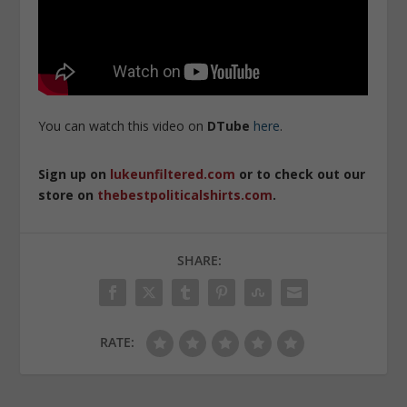
You can watch this video on
DTube
here
.
Sign up on
lukeunfiltered.com
or to check out our
store on
thebestpoliticalshirts.com
.
SHARE:
RATE: