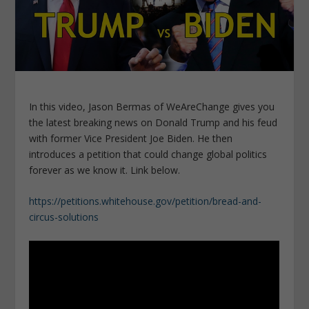
In this video, Jason Bermas of WeAreChange gives you
the latest breaking news on Donald Trump and his feud
with former Vice President Joe Biden. He then
introduces a petition that could change global politics
forever as we know it. Link below.
https://petitions.whitehouse.gov/petition/bread-and-
circus-solutions