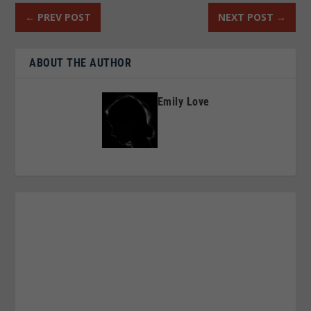
←
PREV POST
NEXT POST
→
ABOUT THE AUTHOR
Emily Love