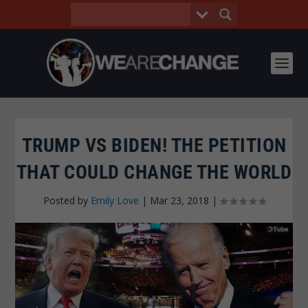
TRUMP VS BIDEN! THE PETITION
THAT COULD CHANGE THE WORLD
Posted by
Emily Love
|
Mar 23, 2018
|