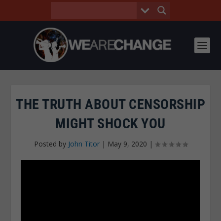
THE TRUTH ABOUT CENSORSHIP
MIGHT SHOCK YOU
Posted by
John Titor
|
May 9, 2020
|