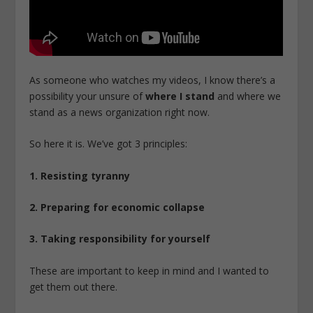
As someone who watches my videos, I know there’s a
possibility your unsure of
where I stand
and where we
stand as a news organization right now.
So here it is. We’ve got 3 principles:
1. Resisting tyranny
2. Preparing for economic collapse
3. Taking responsibility for yourself
These are important to keep in mind and I wanted to
get them out there.