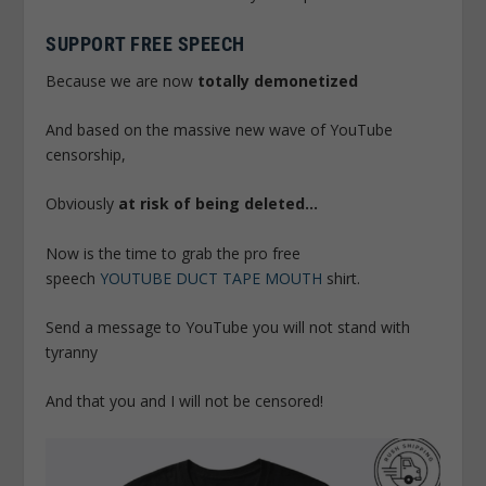
SUPPORT FREE SPEECH
Because we are now
totally demonetized
And based on the massive new wave of YouTube
censorship,
Obviously
at risk of being deleted…
Now is the time to grab the pro free
speech
YOUTUBE DUCT TAPE MOUTH
shirt.
Send a message to YouTube you will not stand with
tyranny
And that you and I will not be censored!