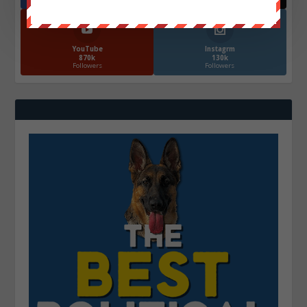
YouTube
Instagrm
870k
130k
Followers
Followers