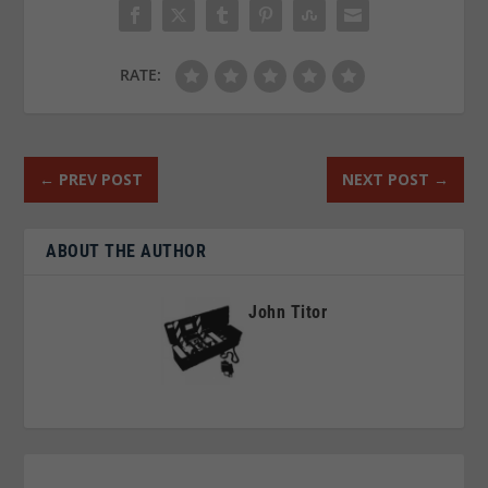
RATE:
←
PREV POST
NEXT POST
→
ABOUT THE AUTHOR
John Titor