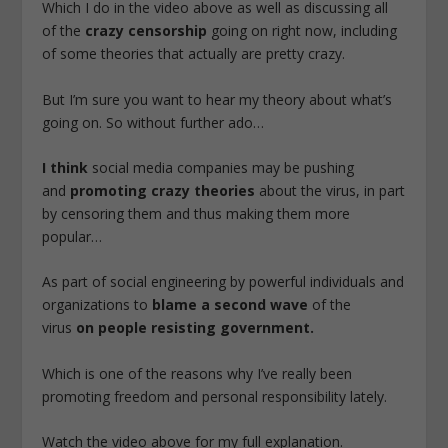
Which I do in the video above as well as discussing all
of the
crazy censorship
going on right now, including
of some theories that actually are pretty crazy.
But I’m sure you want to hear my theory about what’s
going on. So without further ado…
I think
social media companies may be pushing
and
promoting crazy theories
about the virus, in part
by censoring them and thus making them more
popular…
As part of social engineering by powerful individuals and
organizations to
blame a second wave
of the
virus
on people resisting government.
Which is one of the reasons why I’ve really been
promoting freedom and personal responsibility lately.
Watch the video above for my full explanation.