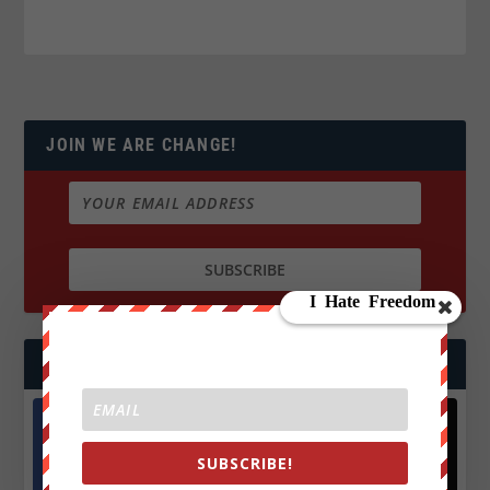
JOIN WE ARE CHANGE!
FOLLOW US
SUBSCRIBE!
Facebook
X
572.5k
466k
Followers
Followers