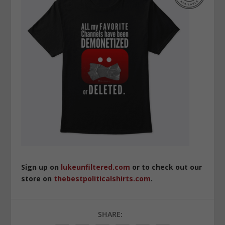
Sign up on
lukeunfiltered.com
or to check out our
store on
thebestpoliticalshirts.com
.
SHARE: