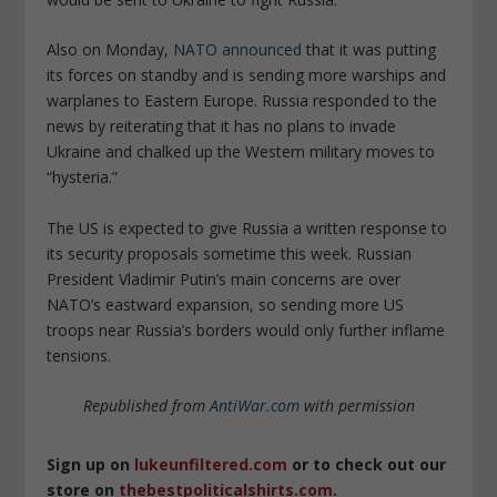
Also on Monday,
NATO announced
that it was putting
its forces on standby and is sending more warships and
warplanes to Eastern Europe. Russia responded to the
news by reiterating that it has no plans to invade
Ukraine and chalked up the Western military moves to
“hysteria.”
The US is expected to give Russia a written response to
its security proposals sometime this week. Russian
President Vladimir Putin’s main concerns are over
NATO’s eastward expansion, so sending more US
troops near Russia’s borders would only further inflame
tensions.
Republished from
AntiWar.com
with permission
Sign up on
lukeunfiltered.com
or to check out our
store on
thebestpoliticalshirts.com
.