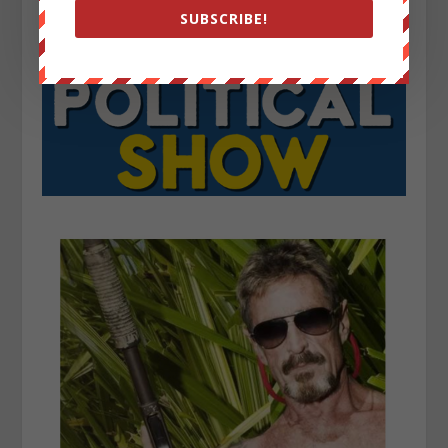
SUBSCRIBE!