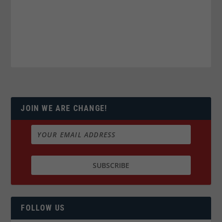
JOIN WE ARE CHANGE!
FOLLOW US