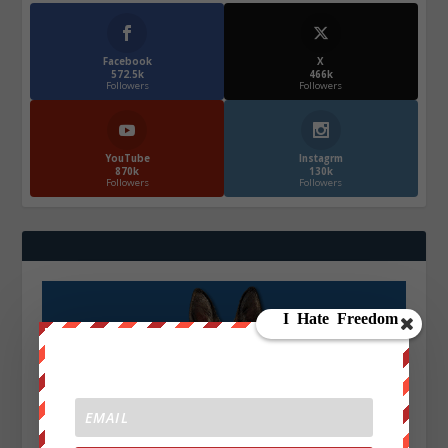
Facebook
X
572.5k
466k
Followers
Followers
YouTube
Instagrm
870k
130k
Followers
Followers