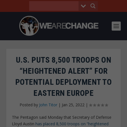
U.S. PUTS 8,500 TROOPS ON
“HEIGHTENED ALERT” FOR
POTENTIAL DEPLOYMENT TO
EASTERN EUROPE
Posted by
John Titor
|
Jan 25, 2022
|
The Pentagon said Monday that Secretary of Defense
Lloyd Austin
has placed 8,500 troops on “heightened