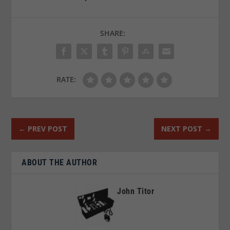
SHARE:
RATE:
←
PREV POST
NEXT POST
→
ABOUT THE AUTHOR
John Titor