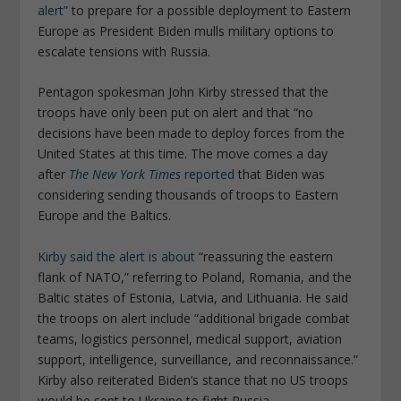
alert”
to prepare for a possible deployment to Eastern
Europe as President Biden mulls military options to
escalate tensions with Russia.
Pentagon spokesman John Kirby stressed that the
troops have only been put on alert and that “no
decisions have been made to deploy forces from the
United States at this time. The move comes a day
after
The New York Times
reported
that Biden was
considering sending thousands of troops to Eastern
Europe and the Baltics.
Kirby said the alert is about
“reassuring the eastern
flank of NATO,” referring to Poland, Romania, and the
Baltic states of Estonia, Latvia, and Lithuania. He said
the troops on alert include “additional brigade combat
teams, logistics personnel, medical support, aviation
support, intelligence, surveillance, and reconnaissance.”
Kirby also reiterated Biden’s stance that no US troops
would be sent to Ukraine to fight Russia.