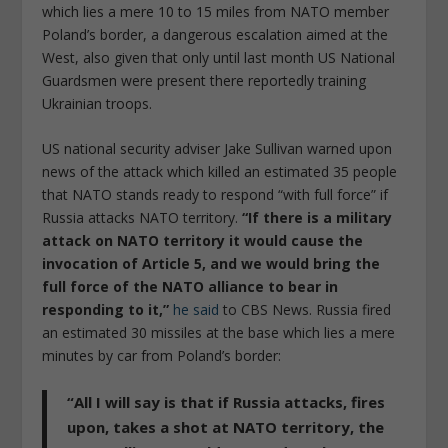
which lies a mere 10 to 15 miles from NATO member
Poland’s border, a dangerous escalation aimed at the
West, also given that only until last month US National
Guardsmen were present there reportedly training
Ukrainian troops.
US national security adviser Jake Sullivan warned upon
news of the attack which killed an estimated 35 people
that NATO stands ready to respond “with full force” if
Russia attacks NATO territory.
“If there is a military
attack on NATO territory it would cause the
invocation of Article 5, and we would bring the
full force of the NATO alliance to bear in
responding to it,”
he said
to CBS News. Russia fired
an estimated 30 missiles at the base which lies a mere
minutes by car from Poland’s border:
“All I will say is that
if Russia attacks, fires
upon, takes a shot at NATO territory, the