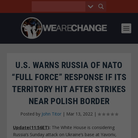
U.S. WARNS RUSSIA OF NATO
“FULL FORCE” RESPONSE IF ITS
TERRITORY HIT AFTER STRIKES
NEAR POLISH BORDER
Posted by
John Titor
|
Mar 13, 2022
|
Update(11:56ET)
:
The White House is considering
Russia’s Sunday attack on Ukraine’s base at Yavoriv,