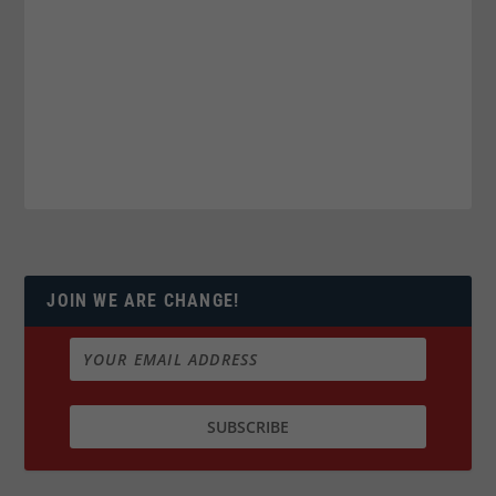
JOIN WE ARE CHANGE!