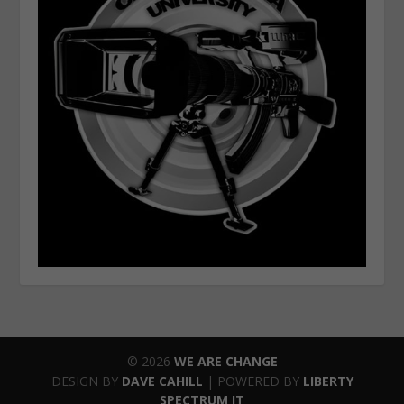
© 2026
WE ARE CHANGE
DESIGN BY
DAVE CAHILL
| POWERED BY
LIBERTY
SPECTRUM IT