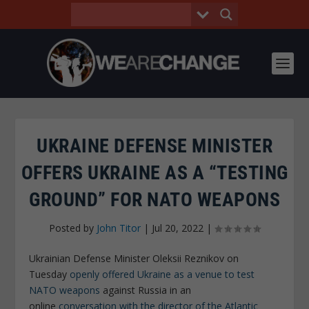
UKRAINE DEFENSE MINISTER
OFFERS UKRAINE AS A “TESTING
GROUND” FOR NATO WEAPONS
Posted by
John Titor
|
Jul 20, 2022
|
Ukrainian Defense Minister Oleksii Reznikov on
Tuesday
openly offered Ukraine as a venue to test
NATO weapons
against Russia in an
online
conversation with the director of the Atlantic