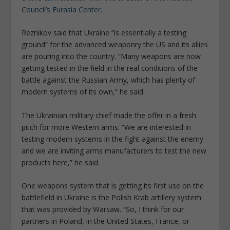
Council’s Eurasia Center.
Reznikov said that Ukraine “is essentially a testing
ground” for the advanced weaponry the US and its allies
are pouring into the country. “Many weapons are now
getting tested in the field in the real conditions of the
battle against the Russian Army, which has plenty of
modern systems of its own,” he said.
The Ukrainian military chief made the offer in a fresh
pitch for more Western arms. “We are interested in
testing modern systems in the fight against the enemy
and we are inviting arms manufacturers to test the new
products here,” he said.
One weapons system that is getting its first use on the
battlefield in Ukraine is the Polish Krab artillery system
that was provided by Warsaw. “So, I think for our
partners in Poland, in the United States, France, or