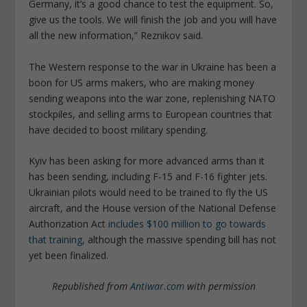
Germany, it’s a good chance to test the equipment. So,
give us the tools. We will finish the job and you will have
all the new information,” Reznikov said.
The Western response to the war in Ukraine has been a
boon for US arms makers, who are making money
sending weapons into the war zone, replenishing NATO
stockpiles, and selling arms to European countries that
have decided to boost military spending.
Kyiv has been asking for more advanced arms than it
has been sending, including F-15 and F-16 fighter jets.
Ukrainian pilots would need to be trained to fly the US
aircraft, and the House version of the National Defense
Authorization Act
includes $100 million to go towards
that training
, although the massive spending bill has not
yet been finalized.
Republished from
Antiwar.com
with permission