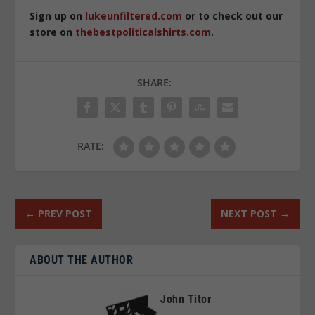
Sign up on
lukeunfiltered.com
or to check out our
store on
thebestpoliticalshirts.com
.
SHARE:
RATE:
←
PREV POST
NEXT POST
→
ABOUT THE AUTHOR
John Titor