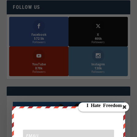
FOLLOW US
Facebook
X
572.5k
466k
Followers
Followers
YouTube
Instagrm
870k
130k
Followers
Followers