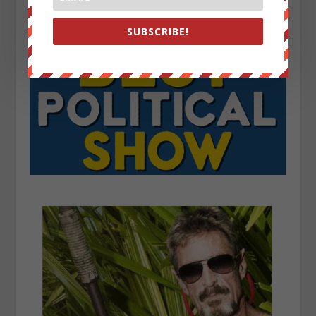
SUBSCRIBE!