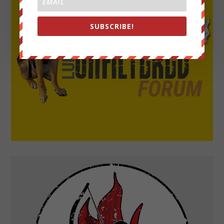
SUBSCRIBE!