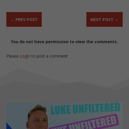
←
PREV POST
NEXT POST
→
You do not have permission to view the comments.
Please
Login
to post a comment