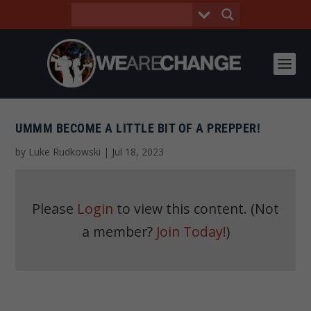
UMMM BECOME A LITTLE BIT OF A PREPPER!
by
Luke Rudkowski
|
Jul 18, 2023
Please
Login
to view this content.
(Not
a member?
Join Today!
)