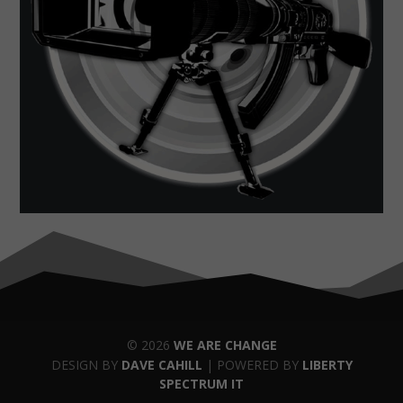
© 2026
WE ARE CHANGE
DESIGN BY
DAVE CAHILL
| POWERED BY
LIBERTY
SPECTRUM IT