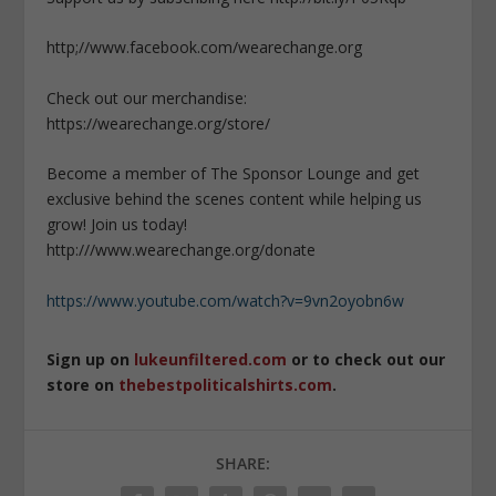
http;//www.facebook.com/wearechange.org
Check out our merchandise:
https://wearechange.org/store/
Become a member of The Sponsor Lounge and get
exclusive behind the scenes content while helping us
grow! Join us today!
http:///www.wearechange.org/donate
https://www.youtube.com/watch?v=9vn2oyobn6w
Sign up on
lukeunfiltered.com
or to check out our
store on
thebestpoliticalshirts.com
.
SHARE: