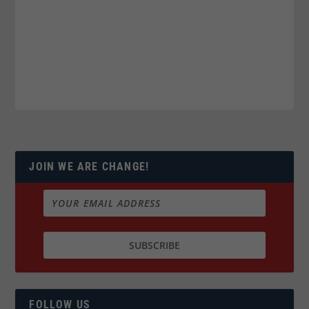
JOIN WE ARE CHANGE!
FOLLOW US