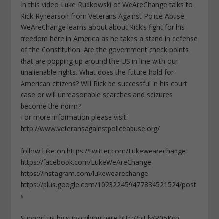
In this video Luke Rudkowski of WeAreChange talks to
Rick Rynearson from Veterans Against Police Abuse.
WeAreChange learns about about Rick’s fight for his
freedom here in America as he takes a stand in defense
of the Constitution. Are the government check points
that are popping up around the US in line with our
unalienable rights. What does the future hold for
American citizens? Will Rick be successful in his court
case or will unreasonable searches and seizures
become the norm?
For more information please visit:
http://www.veteransagainstpoliceabuse.org/
follow luke on https://twitter.com/Lukewearechange
https://facebook.com/LukeWeAreChange
https://instagram.com/lukewearechange
https://plus.google.com/102322459477834521524/post
s
Support us by subscribing here http://bit.ly/P05Kqb