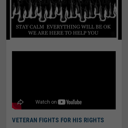
VETERAN FIGHTS FOR HIS RIGHTS