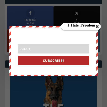
Facebook
X
572.5k
466k
Followers
Followers
YouTube
Instagrm
870k
130k
Followers
Followers
SUBSCRIBE!