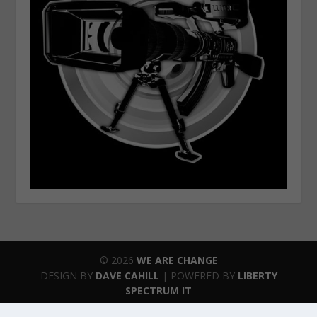
© 2026
WE ARE CHANGE
DESIGN BY
DAVE CAHILL
| POWERED BY
LIBERTY
SPECTRUM IT