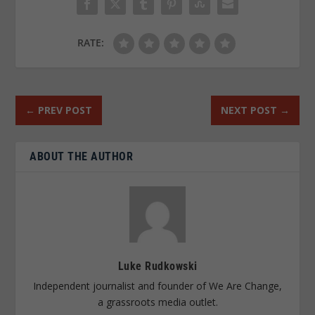
RATE:
←
PREV POST
NEXT POST
→
ABOUT THE AUTHOR
Luke Rudkowski
Independent journalist and founder of We Are Change,
a grassroots media outlet.