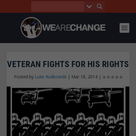
VETERAN FIGHTS FOR HIS RIGHTS
Posted by
Luke Rudkowski
|
Mar 18, 2014
|