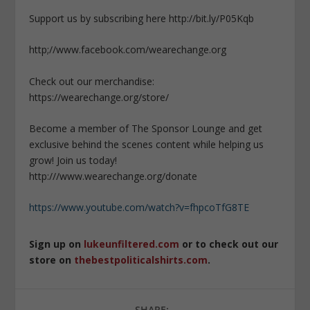
Support us by subscribing here http://bit.ly/P05Kqb
http;//www.facebook.com/wearechange.org
Check out our merchandise:
https://wearechange.org/store/
Become a member of The Sponsor Lounge and get
exclusive behind the scenes content while helping us
grow! Join us today!
http:///www.wearechange.org/donate
https://www.youtube.com/watch?v=fhpcoTfG8TE
Sign up on
lukeunfiltered.com
or to check out our
store on
thebestpoliticalshirts.com
.
SHARE: