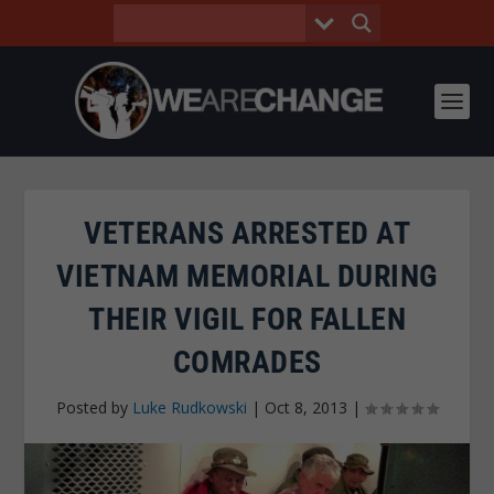
VETERANS ARRESTED AT
VIETNAM MEMORIAL DURING
THEIR VIGIL FOR FALLEN
COMRADES
Posted by
Luke Rudkowski
|
Oct 8, 2013
|