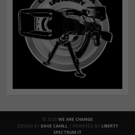
© 2026
WE ARE CHANGE
DESIGN BY
DAVE CAHILL
| POWERED BY
LIBERTY
SPECTRUM IT