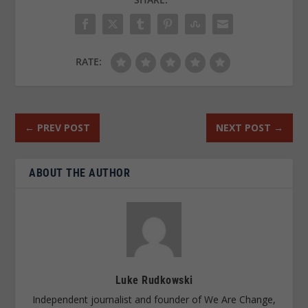
RATE:
←
PREV POST
NEXT POST
→
ABOUT THE AUTHOR
Luke Rudkowski
Independent journalist and founder of We Are Change,