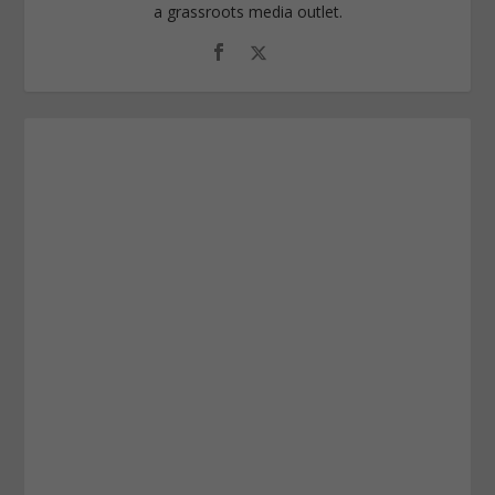
a grassroots media outlet.