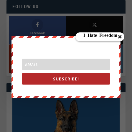
FOLLOW US
Facebook
X
572.5k
466k
Followers
Followers
YouTube
Instagrm
870k
130k
Followers
Followers
SUBSCRIBE!