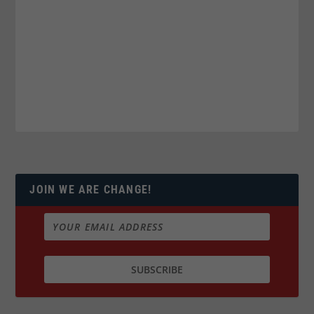
JOIN WE ARE CHANGE!