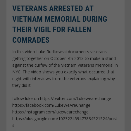
VETERANS ARRESTED AT
VIETNAM MEMORIAL DURING
THEIR VIGIL FOR FALLEN
COMRADES
In this video Luke Rudkowski documents veterans
getting together on October 7th 2013 to make a stand
against the curfew of the Vietnam veterans memorial in
NYC. The video shows you exactly what occurred that
night with interviews from the veterans explaining why
they did it.
follow luke on https://twitter.com/Lukewearechange
https://facebook.com/LukeWeAreChange
https://instagram.com/lukewearechange
https://plus.google.com/102322459477834521524/post
s