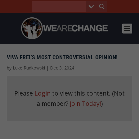
VIVA FREI’S MOST CONTROVERSIAL OPINION!
by
Luke Rudkowski
|
Dec 3, 2024
Please
Login
to view this content.
(Not
a member?
Join Today!
)