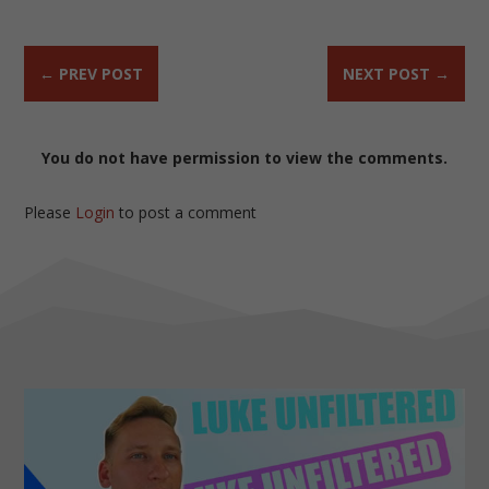
←
PREV POST
NEXT POST
→
You do not have permission to view the comments.
Please
Login
to post a comment