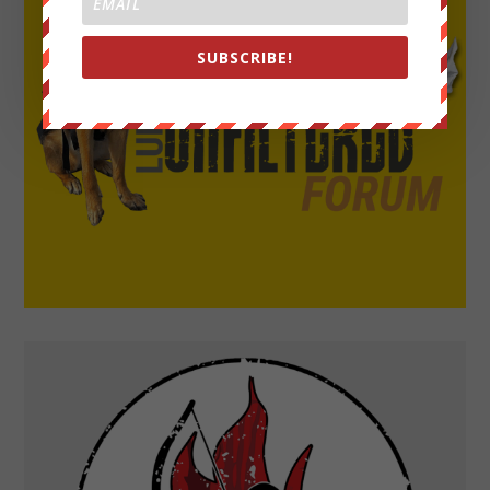
SUBSCRIBE!