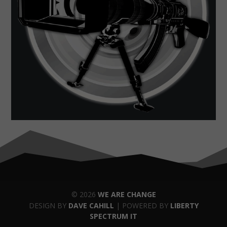
© 2026
WE ARE CHANGE
DESIGN BY
DAVE CAHILL
| POWERED BY
LIBERTY
SPECTRUM IT