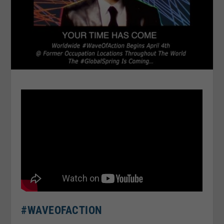
#WAVEOFACTION