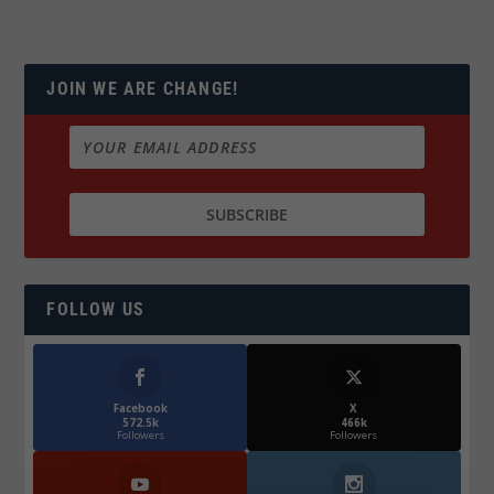
JOIN WE ARE CHANGE!
FOLLOW US
Facebook
X
572.5k
466k
Followers
Followers