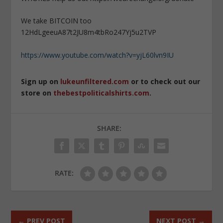
We take BITCOIN too
12HdLgeeuA87t2JU8m4tbRo247Yj5u2TVP
https://www.youtube.com/watch?v=yjL60lvn9IU
Sign up on
lukeunfiltered.com
or to check out our
store on
thebestpoliticalshirts.com
.
SHARE:
RATE:
←
PREV POST
NEXT POST
→