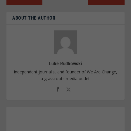
ABOUT THE AUTHOR
Luke Rudkowski
Independent journalist and founder of We Are Change,
a grassroots media outlet.