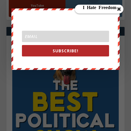
YouTube
Instagrm
870k
130k
Followers
Followers
SUBSCRIBE!