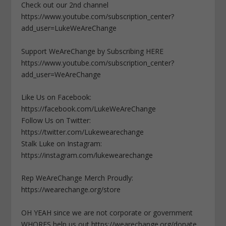
Check out our 2nd channel
https://www.youtube.com/subscription_center?
add_user=LukeWeAreChange
Support WeAreChange by Subscribing HERE
https://www.youtube.com/subscription_center?
add_user=WeAreChange
Like Us on Facebook:
https://facebook.com/LukeWeAreChange
Follow Us on Twitter:
https://twitter.com/Lukewearechange
Stalk Luke on Instagram:
https://instagram.com/lukewearechange
Rep WeAreChange Merch Proudly:
https://wearechange.org/store
OH YEAH since we are not corporate or government
WHORES help us out https://wearechange.org/donate