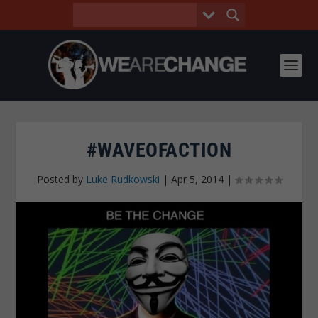
#WAVEOFACTION
Posted by
Luke Rudkowski
|
Apr 5, 2014
|