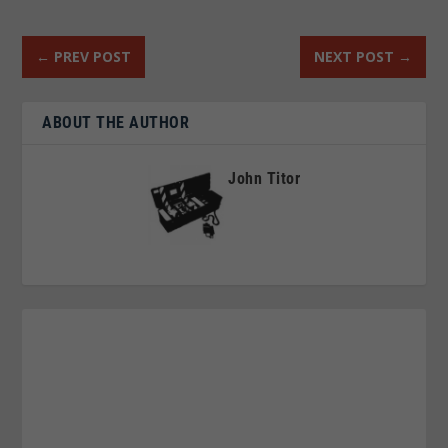
←
PREV POST
NEXT POST
→
ABOUT THE AUTHOR
John Titor