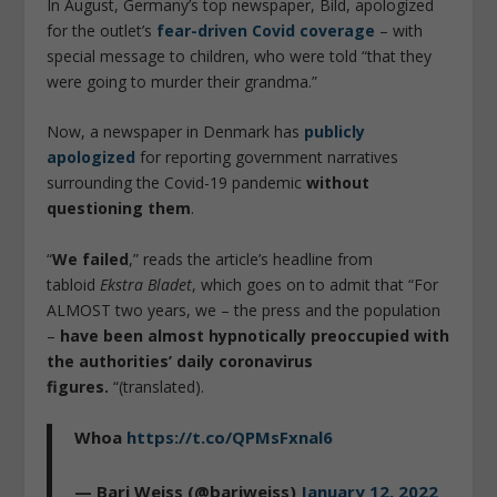
In August, Germany’s top newspaper, Bild, apologized
for the outlet’s
fear-driven Covid coverage
– with
special message to children, who were told “that they
were going to murder their grandma.”
Now, a newspaper in Denmark has
publicly
apologized
for reporting government narratives
surrounding the Covid-19 pandemic
without
questioning them
.
“
We failed
,” reads the article’s headline from
tabloid
Ekstra Bladet
, which goes on to admit that “For
ALMOST two years, we – the press and the population
–
have been almost hypnotically preoccupied with
the authorities’ daily coronavirus
figures.
“(translated).
Whoa
https://t.co/QPMsFxnal6
— Bari Weiss (@bariweiss)
January 12, 2022