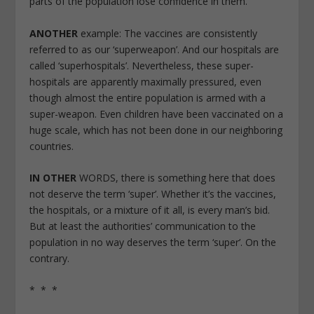
parts of the population lose confidence in them.
ANOTHER
example: The vaccines are consistently
referred to as our ‘superweapon’. And our hospitals are
called ‘superhospitals’. Nevertheless, these super-
hospitals are apparently maximally pressured, even
though almost the entire population is armed with a
super-weapon. Even children have been vaccinated on a
huge scale, which has not been done in our neighboring
countries.
IN OTHER
WORDS, there is something here that does
not deserve the term ‘super’. Whether it’s the vaccines,
the hospitals, or a mixture of it all, is every man’s bid.
But at least the authorities’ communication to the
population in no way deserves the term ‘super’. On the
contrary.
* * *