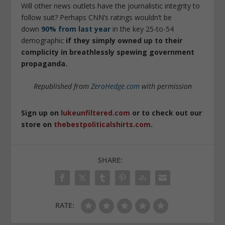
Will other news outlets have the journalistic integrity to
follow suit? Perhaps CNN’s ratings wouldn’t be
down
90% from last year
in the key 25-to-54
demographic
if they simply owned up to their
complicity in breathlessly spewing government
propaganda.
Republished from
ZeroHedge.com
with permission
Sign up on
lukeunfiltered.com
or to check out our
store on
thebestpoliticalshirts.com
.
SHARE:
RATE: