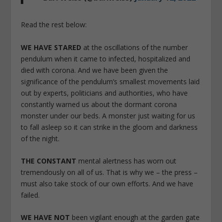
Read the rest below:
WE HAVE STARED
at the oscillations of the number
pendulum when it came to infected, hospitalized and
died with corona. And we have been given the
significance of the pendulum’s smallest movements laid
out by experts, politicians and authorities, who have
constantly warned us about the dormant corona
monster under our beds. A monster just waiting for us
to fall asleep so it can strike in the gloom and darkness
of the night.
THE CONSTANT
mental alertness has worn out
tremendously on all of us. That is why we – the press –
must also take stock of our own efforts. And we have
failed.
WE HAVE NOT
been vigilant enough at the garden gate