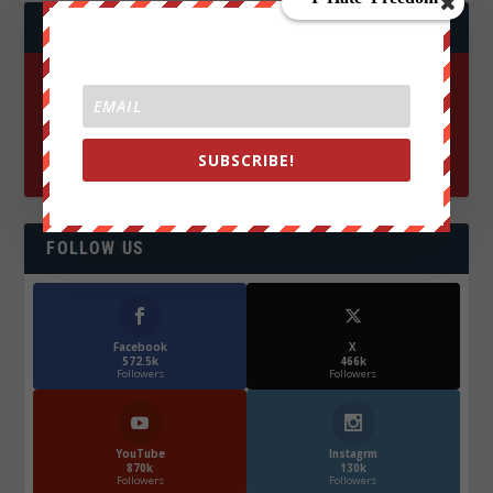
JOIN WE ARE CHANGE!
SUBSCRIBE!
FOLLOW US
Facebook
X
572.5k
466k
Followers
Followers
YouTube
Instagrm
870k
130k
Followers
Followers