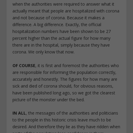
when the authorities were required to answer what it
actually meant that people are hospitalized with corona
and not because of corona. Because it makes a
difference. A big difference. Exactly, the official
hospitalization numbers have been shown to be 27
percent higher than the actual figure for how many
there are in the hospital, simply because they have
corona. We only know that now.
OF COURSE
, it is first and foremost the authorities who
are responsible for informing the population correctly,
accurately and honestly. The figures for how many are
sick and died of corona should, for obvious reasons,
have been published long ago, so we got the clearest
picture of the monster under the bed.
IN ALL
, the messages of the authorities and politicians
to the people in this historic crisis leave much to be
desired. And therefore they lie as they have ridden when