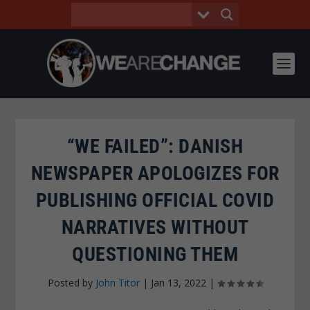
“WE FAILED”: DANISH
NEWSPAPER APOLOGIZES FOR
PUBLISHING OFFICIAL COVID
NARRATIVES WITHOUT
QUESTIONING THEM
Posted by
John Titor
|
Jan 13, 2022
|