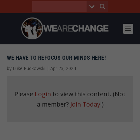
WE HAVE TO REFOCUS OUR MINDS HERE!
by
Luke Rudkowski
|
Apr 23, 2024
Please
Login
to view this content.
(Not
a member?
Join Today!
)