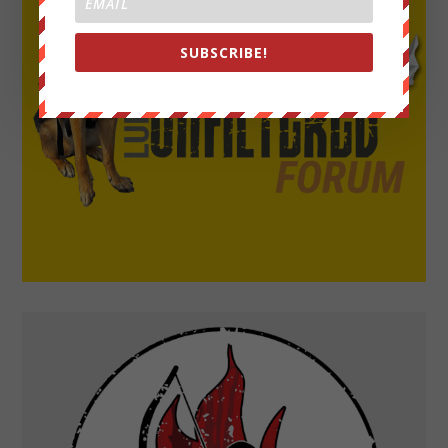
SUBSCRIBE!