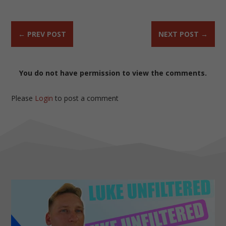
←
PREV POST
NEXT POST
→
You do not have permission to view the comments.
Please
Login
to post a comment