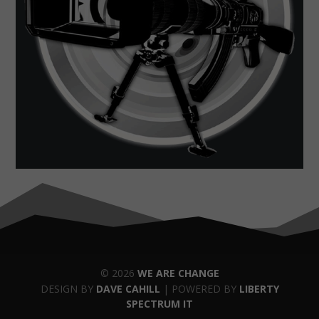
© 2026
WE ARE CHANGE
DESIGN BY
DAVE CAHILL
| POWERED BY
LIBERTY
SPECTRUM IT