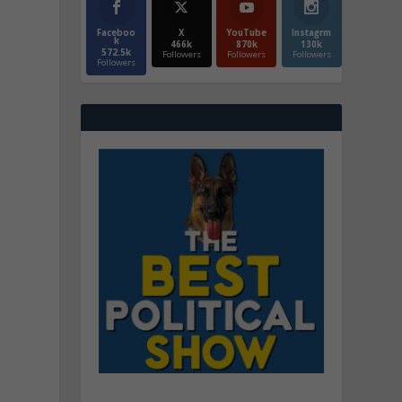
Faceboo
X
YouTube
Instagrm
k
466k
870k
130k
572.5k
Followers
Followers
Followers
Followers