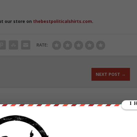
ut our store on
thebestpoliticalshirts.com
.
RATE:
NEXT POST
→
ounder of We Are Change, a grassroots media outlet.