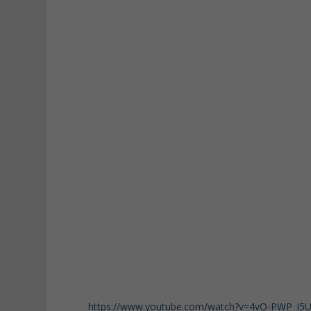
https://www.youtube.com/watch?v=4vO-PWP_I5