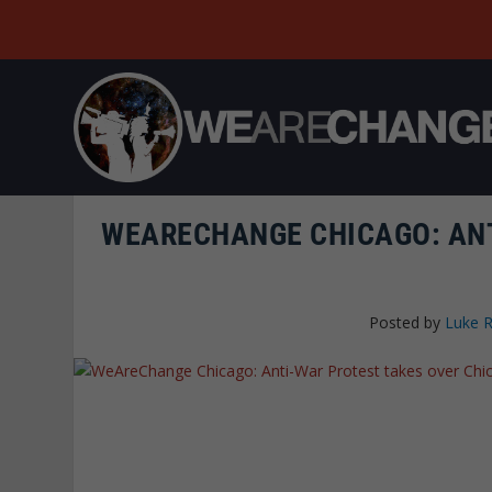
WEARECHANGE CHICAGO: ANT
Posted by
Luke 