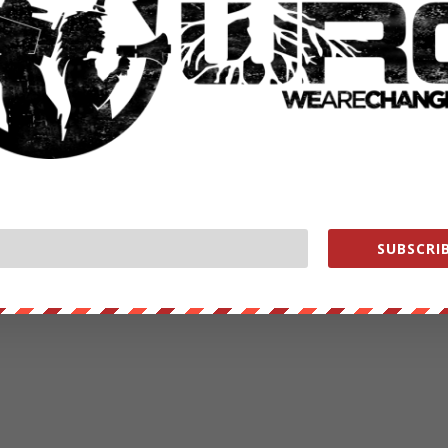
SUBSCRIB