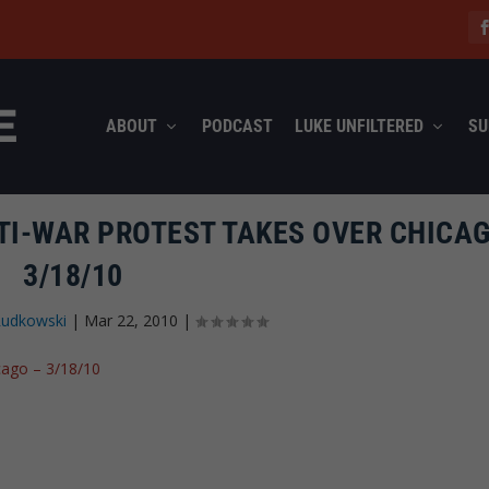
ABOUT
PODCAST
LUKE UNFILTERED
SU
I-WAR PROTEST TAKES OVER CHICAG
3/18/10
Rudkowski
|
Mar 22, 2010
|