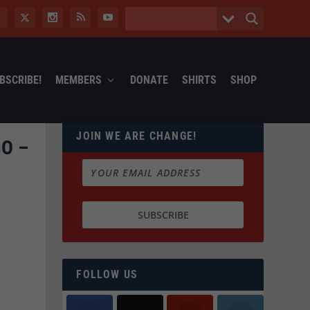
BSCRIBE!
MEMBERS
DONATE
SHIRTS
SHOP
JOIN WE ARE CHANGE!
O –
FOLLOW US