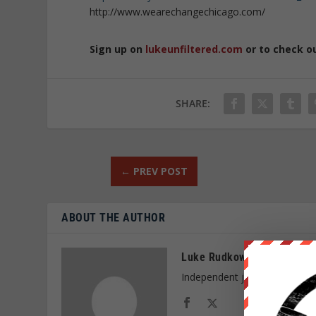
http://www.wearechangechicago.com/
Sign up on
lukeunfiltered.com
or to check o
SHARE:
←
PREV POST
ABOUT THE AUTHOR
Luke Rudkowski
Independent journalist and f