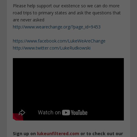
Please help support our existence so we can do more
road trips to primary states and ask the questions that
are never asked
http://www.wearechange.org/?page_id=9453
https://www.facebook.com/LukeWeAreChange
http://www.twitter.com/LukeRudkowski
Sign up on
lukeunfiltered.com
or to check out our