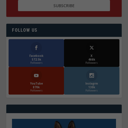
FOLLOW US
Facebook
X
572.5k
466k
Followers
Followers
YouTube
Instagrm
870k
130k
Followers
Followers