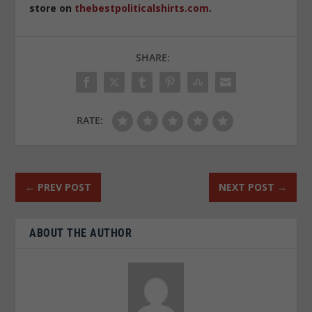
store on
thebestpoliticalshirts.com
.
SHARE:
RATE:
←
PREV POST
NEXT POST
→
ABOUT THE AUTHOR