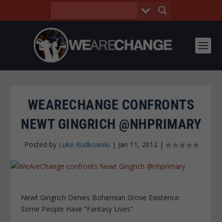
WEARECHANGE CONFRONTS
NEWT GINGRICH @NHPRIMARY
Posted by
Luke Rudkowski
|
Jan 11, 2012
|
Newt Gingrich Denies Bohemian Grove Existence:
Some People Have “Fantasy Lives”