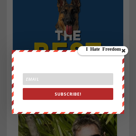
SUBSCRIBE!