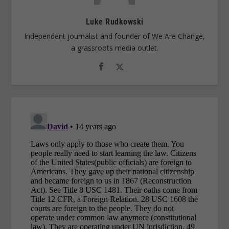
Luke Rudkowski
Independent journalist and founder of We Are Change,
a grassroots media outlet.