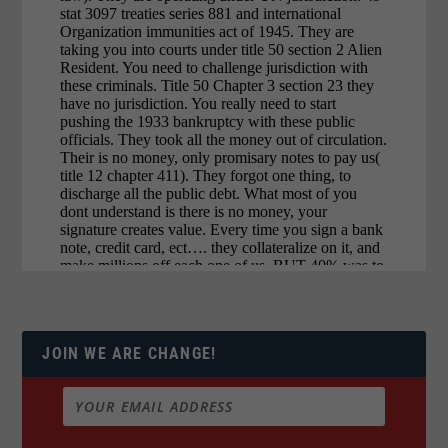
JOIN WE ARE CHANGE!