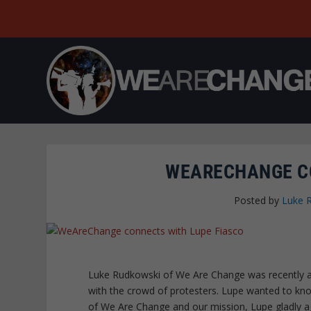
WEARECHANGE CO
Posted by
Luke 
Luke Rudkowski of We Are Change was recently at
with the crowd of protesters. Lupe wanted to kn
of We Are Change and our mission, Lupe gladly agr