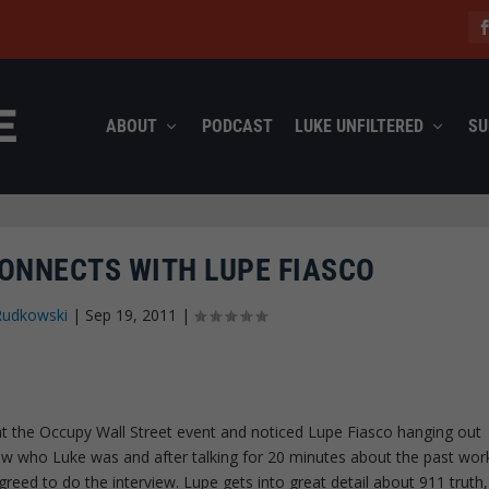
ABOUT
PODCAST
LUKE UNFILTERED
SU
NNECTS WITH LUPE FIASCO
Rudkowski
|
Sep 19, 2011
|
 the Occupy Wall Street event and noticed Lupe Fiasco hanging out
ow who Luke was and after talking for 20 minutes about the past wor
eed to do the interview. Lupe gets into great detail about 911 truth,