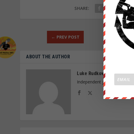
SHARE:
←
PREV POST
ABOUT THE AUTHOR
Luke Rudkowski
Independent journalist and f