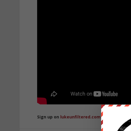
Sign up on
lukeunfiltered.com
or to check o