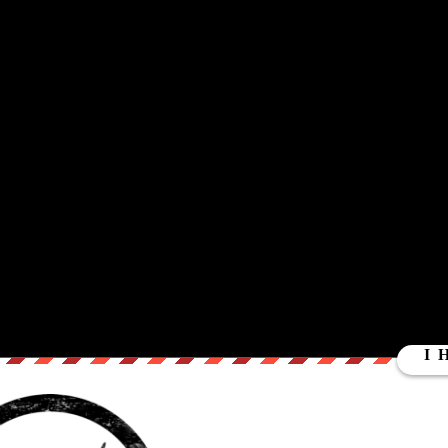
ut our store on
thebestpoliticalshirts.com
.