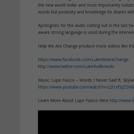
the new world order and most importantly solutio
words but positivity and knowledge he shares with
Apologizes for the audio cutting out in the last 
aware strong language is used during the intervie
Help We Are Change produce more videos like thi
https://www.facebook.com/LukeWeAreChange
http://www.twitter.com/LukeRudkowski
Music: Lupe Fiasco – Words I Never Said ft. Skyla
https://www.youtube.com/watch?v=22l1sf5JZD0
Learn More About Lupe Fiasco Here
http://www.