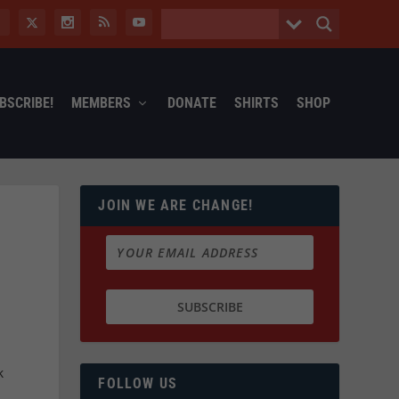
BSCRIBE!
MEMBERS
DONATE
SHIRTS
SHOP
JOIN WE ARE CHANGE!
k
FOLLOW US