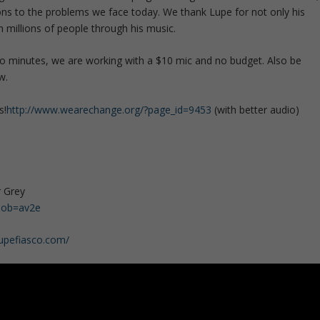
ns to the problems we face today. We thank Lupe for not only his
 millions of people through his music.
two minutes, we are working with a $10 mic and no budget. Also be
w.
s!
http://www.wearechange.org/?page_id=9453
(with better audio)
r Grey
&ob=av2e
lupefiasco.com/