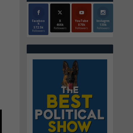
Faceboo
X
YouTube
Instagrm
k
466k
870k
130k
572.5k
Followers
Followers
Followers
Followers