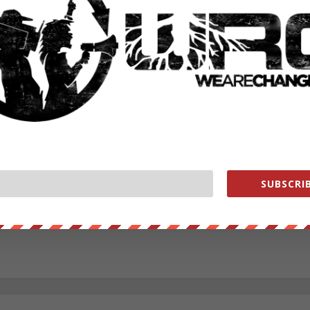
RATE:
NEXT POST
→
SUBSCRIB
ounder of We Are Change, a grassroots media outlet.