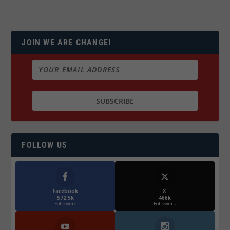
JOIN WE ARE CHANGE!
FOLLOW US
Facebook
X
572.5k
466k
Followers
Followers