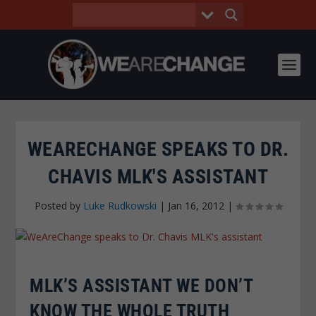
WEARECHANGE SPEAKS TO DR.
CHAVIS MLK'S ASSISTANT
Posted by
Luke Rudkowski
|
Jan 16, 2012
|
MLK’S ASSISTANT WE DON’T
KNOW THE WHOLE TRUTH