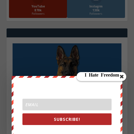
YouTube
Instagrm
870k
130k
Followers
Followers
SUBSCRIBE!