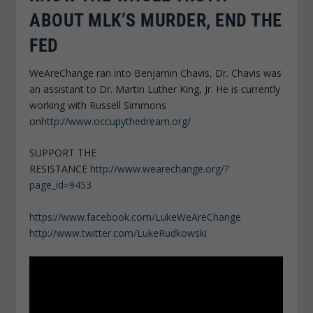
ABOUT MLK’S MURDER, END THE
FED
WeAreChange ran into Benjamin Chavis, Dr. Chavis was
an assistant to Dr. Martin Luther King, Jr. He is currently
working with Russell Simmons
on
http://www.occupythedream.org/
SUPPORT THE
RESISTANCE
http://www.wearechange.org/?
page_id=9453
https://www.facebook.com/LukeWeAreChange
http://www.twitter.com/LukeRudkowski