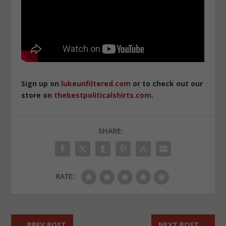
Sign up on
lukeunfiltered.com
or to check out our
store on
thebestpoliticalshirts.com
.
SHARE:
RATE:
←
PREV POST
NEXT POST
→