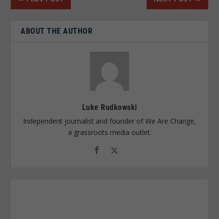
ABOUT THE AUTHOR
Luke Rudkowski
Independent journalist and founder of We Are Change,
a grassroots media outlet.