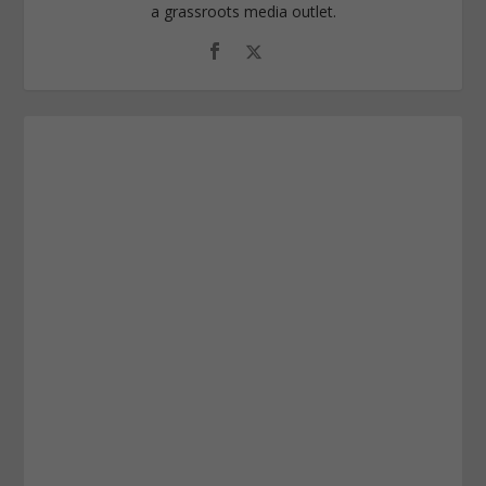
a grassroots media outlet.