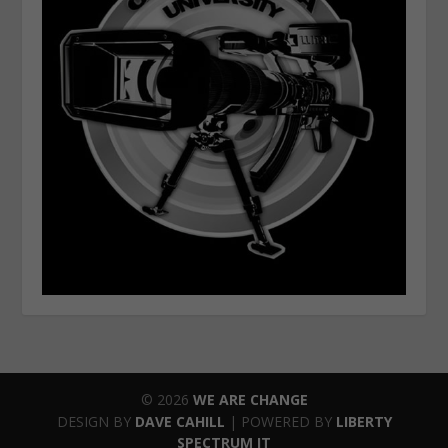
© 2026
WE ARE CHANGE
DESIGN BY
DAVE CAHILL
| POWERED BY
LIBERTY
SPECTRUM IT