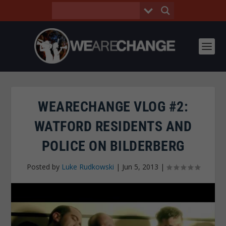
WEARECHANGE VLOG #2:
WATFORD RESIDENTS AND
POLICE ON BILDERBERG
Posted by
Luke Rudkowski
|
Jun 5, 2013
|