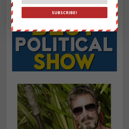
SUBSCRIBE!