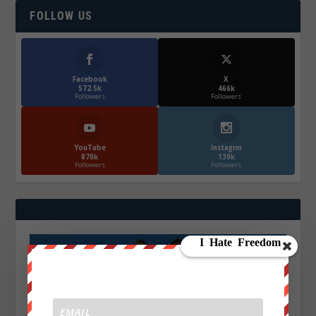
FOLLOW US
Facebook
X
572.5k
466k
Followers
Followers
YouTube
Instagrm
870k
130k
Followers
Followers