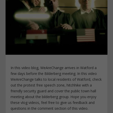
In this video blog, WeAreChange arrives in Watford a
few days before the Bilderberg meeting. In this video
WeAreChange talks to local residents of Watford, check
out the protest free speech zone, hitchhike with a
friendly security guard and cover the public town hall
meeting about the bilderberg group. Hope you enjoy
these vlog videos, feel free to give us feedback and
questions in the comment section of this video.