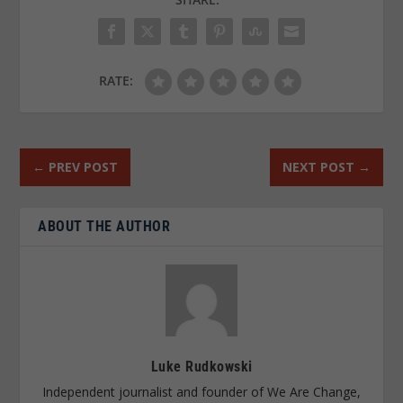
RATE:
←
PREV POST
NEXT POST
→
ABOUT THE AUTHOR
Luke Rudkowski
Independent journalist and founder of We Are Change,