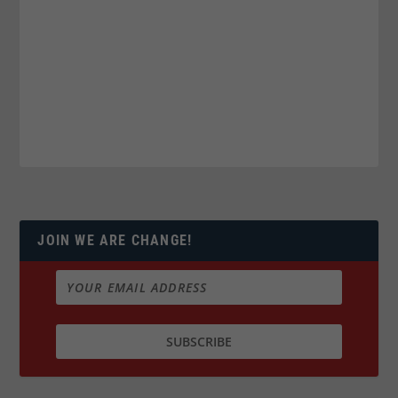
JOIN WE ARE CHANGE!