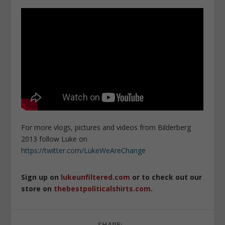
For more vlogs, pictures and videos from Bilderberg
2013 follow Luke on
https://twitter.com/LukeWeAreChange
Sign up on
lukeunfiltered.com
or to check out our
store on
thebestpoliticalshirts.com
.
SHARE: